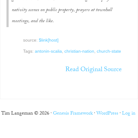
nativity scenes on public property, prayers at townhall
meetings, and the like.
source:
$link[host]
Tags:
antonin-scalia
,
christian-nation
,
church-state
Read Original Source
Tim Langeman © 2026 ·
Genesis Framework
·
WordPress
·
Log in