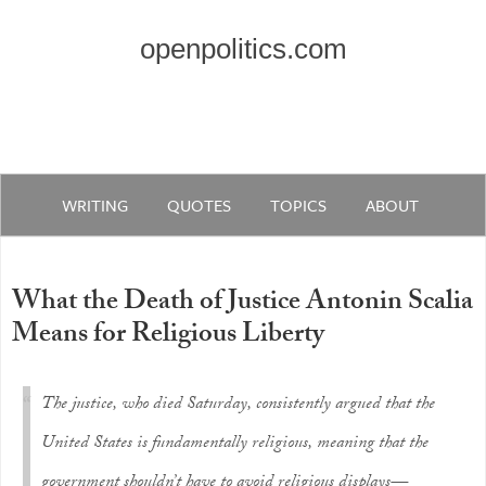
openpolitics.com
WRITING
QUOTES
TOPICS
ABOUT
What the Death of Justice Antonin Scalia
Means for Religious Liberty
The justice, who died Saturday, consistently argued that the
United States is fundamentally religious, meaning that the
government shouldn’t have to avoid religious displays—