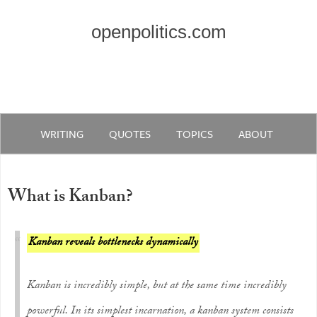
openpolitics.com
WRITING
QUOTES
TOPICS
ABOUT
What is Kanban?
Kanban reveals bottlenecks dynamically
Kanban is incredibly simple, but at the same time incredibly
powerful. In its simplest incarnation, a kanban system consists