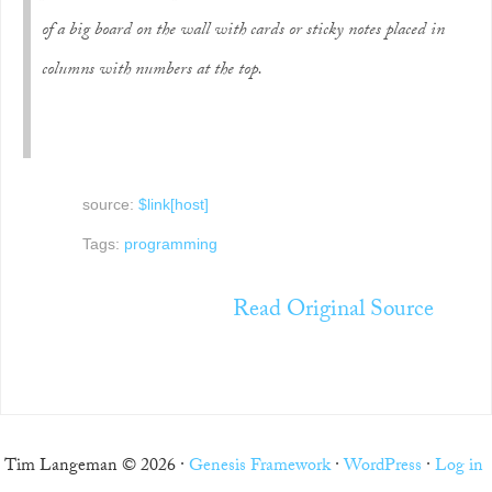
of a big board on the wall with cards or sticky notes placed in
columns with numbers at the top.
source:
$link[host]
Tags:
programming
Read Original Source
Tim Langeman © 2026 ·
Genesis Framework
·
WordPress
·
Log in