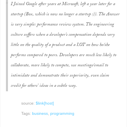
I Joined Google after years at Microsoft, left a year later for a
startup (Box, which is now no longer a startup :)). The Answer
is very simple: performance review system. The engineering
culture suffers when a developer’s compensation depends very
little on the quality of a product and a LOT on how he/she
performs compared to peers. Developers are much less likely to
collaborate, more likely to compete, use meetings/email to
intimidate and demonstrate their superiority, even claim
credit for others’ ideas in a subtle way.
source:
$link[host]
Tags:
business
,
programming