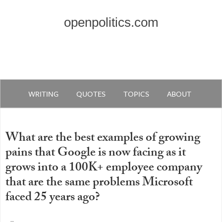
openpolitics.com
WRITING
QUOTES
TOPICS
ABOUT
What are the best examples of growing
pains that Google is now facing as it
grows into a 100K+ employee company
that are the same problems Microsoft
faced 25 years ago?