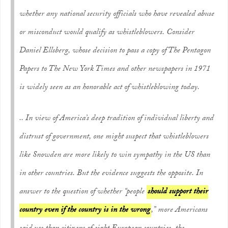
whether
any
national security officials who have revealed abuse
or misconduct would qualify as whistleblowers. Consider
Daniel Ellsberg, whose decision to pass a copy of The Pentagon
Papers to
The New York Times
and other newspapers in 1971
is widely seen as an honorable act of whistleblowing today.
.. In view of America’s deep tradition of individual liberty and
distrust of government, one might suspect that whistleblowers
like Snowden are more likely to win sympathy in the US than
in other countries. But the evidence suggests the opposite. In
answer to the question of whether “people
should support their
country even if the country is in the wrong
,” more Americans