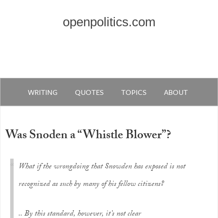
openpolitics.com
WRITING
QUOTES
TOPICS
ABOUT
Was Snoden a “Whistle Blower”?
What if the wrongdoing that Snowden has exposed is not
recognized as such by many of his fellow citizens?
.. By this standard, however, it’s not clear