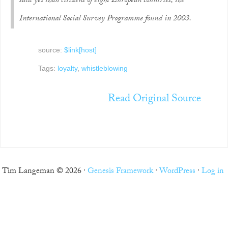
said yes than citizens of eight European countries, the
International Social Survey Programme found in 2003.
source:
$link[host]
Tags:
loyalty
,
whistleblowing
Read Original Source
Tim Langeman © 2026 ·
Genesis Framework
·
WordPress
·
Log in