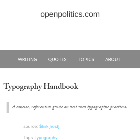
openpolitics.com
WRITING
QUOTES
TOPICS
ABOUT
Typography Handbook
A concise, referential guide on best web typographic practices.
source:
$link[host]
Tags:
typography