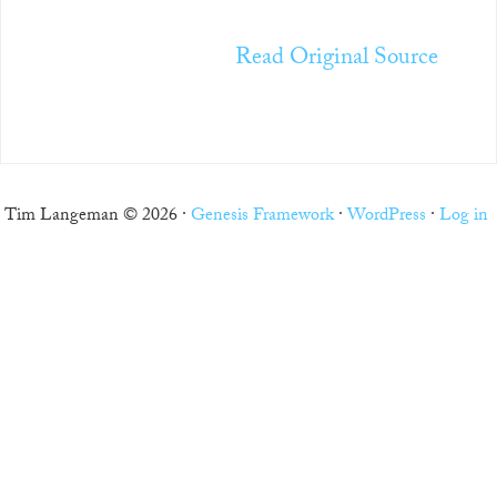
Read Original Source
Tim Langeman © 2026 ·
Genesis Framework
·
WordPress
·
Log in