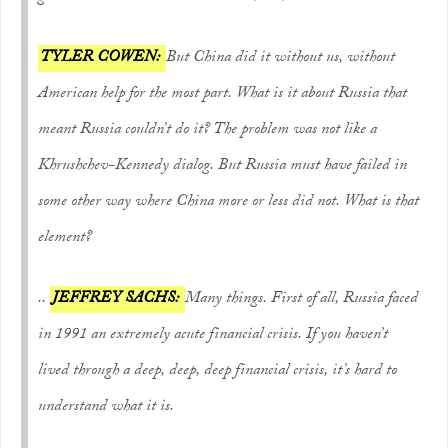
TYLER COWEN:
But China did it without us, without
American help for the most part. What is it about Russia that
meant Russia couldn’t do it? The problem was not like a
Khrushchev-Kennedy dialog. But Russia must have failed in
some other way where China more or less did not. What is that
element?
..
JEFFREY SACHS:
Many things. First of all, Russia faced
in 1991 an extremely acute financial crisis. If you haven’t
lived through a deep, deep, deep financial crisis, it’s hard to
understand what it is.