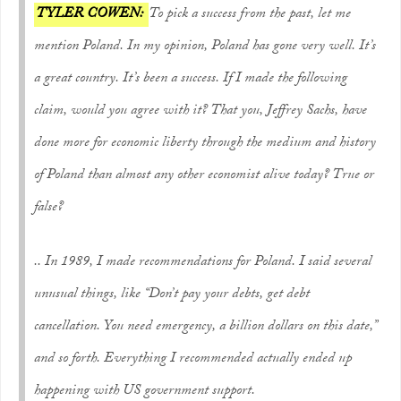
TYLER COWEN:
To pick a success from the past, let me
mention Poland. In my opinion, Poland has gone very well. It’s
a great country. It’s been a success. If I made the following
claim, would you agree with it? That you, Jeffrey Sachs, have
done more for economic liberty through the medium and history
of Poland than almost any other economist alive today? True or
false?
.. In 1989, I made recommendations for Poland. I said several
unusual things, like “Don’t pay your debts, get debt
cancellation. You need emergency, a billion dollars on this date,”
and so forth. Everything I recommended actually ended up
happening with US government support.