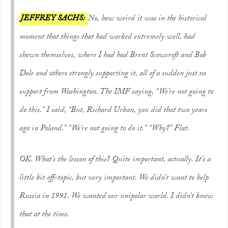
JEFFREY SACHS:
No, how weird it was in the historical
moment that things that had worked extremely well, had
shown themselves, where I had had Brent Scowcroft and Bob
Dole and others strongly supporting it, all of a sudden just no
support from Washington. The IMF saying, “We’re not going to
do this.” I said, “But, Richard Urban, you did that two years
ago in Poland.” “We’re not going to do it.” “Why?” Flat.
OK. What’s the lesson of this? Quite important, actually. It’s a
little bit off-topic, but very important. We didn’t want to help
Russia in 1991. We wanted our unipolar world. I didn’t know
that at the time.