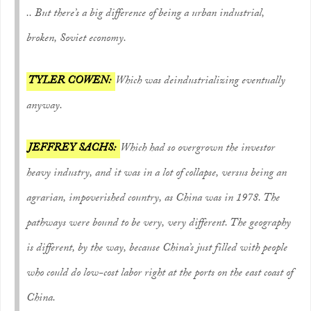
.. But there’s a big difference of being a urban industrial,
broken, Soviet economy.
TYLER COWEN:
Which was deindustrializing eventually
anyway.
JEFFREY SACHS:
Which had so overgrown the investor
heavy industry, and it was in a lot of collapse, versus being an
agrarian, impoverished country, as China was in 1978. The
pathways were bound to be very, very different. The geography
is different, by the way, because China’s just filled with people
who could do low-cost labor right at the ports on the east coast of
China.