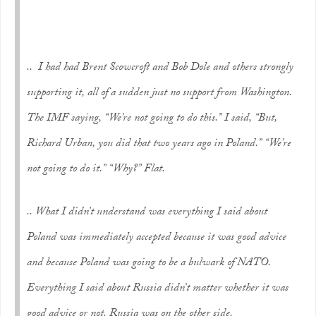
.. I had had Brent Scowcroft and Bob Dole and others strongly
supporting it, all of a sudden just no support from Washington.
The IMF saying, “We’re not going to do this.” I said, “But,
Richard Urban, you did that two years ago in Poland.” “We’re
not going to do it.” “Why?” Flat.
.. What I didn’t understand was everything I said about
Poland was immediately accepted because it was good advice
and because Poland was going to be a bulwark of NATO.
Everything I said about Russia didn’t matter whether it was
good advice or not. Russia was on the other side.