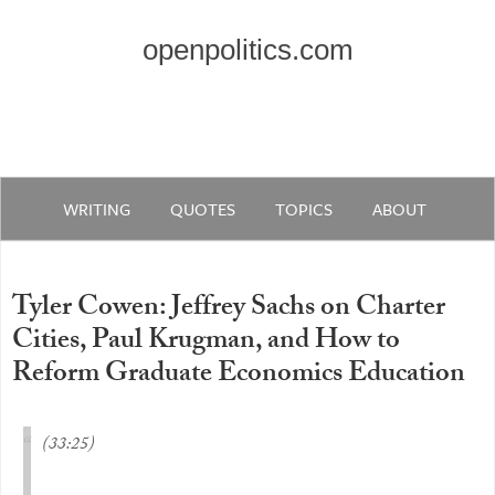
openpolitics.com
WRITING
QUOTES
TOPICS
ABOUT
Tyler Cowen: Jeffrey Sachs on Charter
Cities, Paul Krugman, and How to
Reform Graduate Economics Education
(33:25)