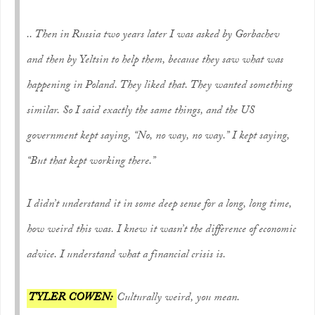
.. Then in Russia two years later I was asked by Gorbachev
and then by Yeltsin to help them, because they saw what was
happening in Poland. They liked that. They wanted something
similar. So I said exactly the same things, and the US
government kept saying, “No, no way, no way.” I kept saying,
“But that kept working there.”
I didn’t understand it in some deep sense for a long, long time,
how weird this was. I knew it wasn’t the difference of economic
advice. I understand what a financial crisis is.
TYLER COWEN:
Culturally weird, you mean.