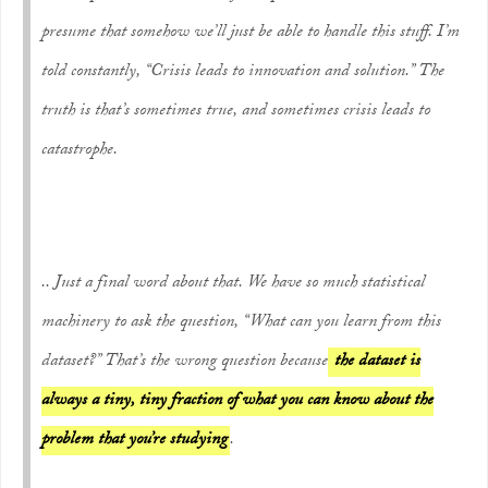
presume that somehow we’ll just be able to handle this stuff. I’m
told constantly, “Crisis leads to innovation and solution.” The
truth is that’s sometimes true, and sometimes crisis leads to
catastrophe.
.. Just a final word about that. We have so much statistical
machinery to ask the question, “What can you learn from this
dataset?” That’s the wrong question because
the dataset is
always a tiny, tiny fraction of what you can know about the
problem that you’re studying
.