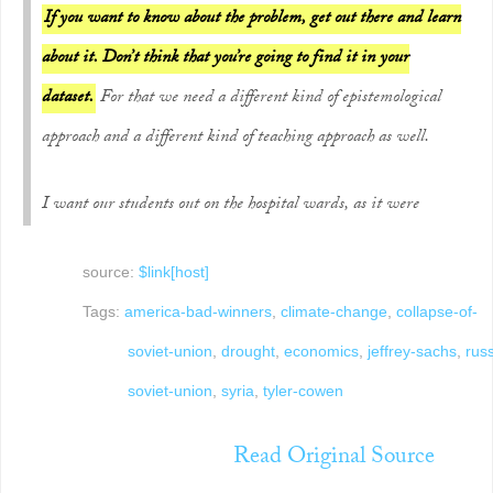
If you want to know about the problem, get out there and learn
about it. Don’t think that you’re going to find it in your
dataset.
For that we need a different kind of epistemological
approach and a different kind of teaching approach as well.
I want our students out on the hospital wards, as it were
source:
$link[host]
Tags:
america-bad-winners
,
climate-change
,
collapse-of-
soviet-union
,
drought
,
economics
,
jeffrey-sachs
,
rus
soviet-union
,
syria
,
tyler-cowen
Read Original Source