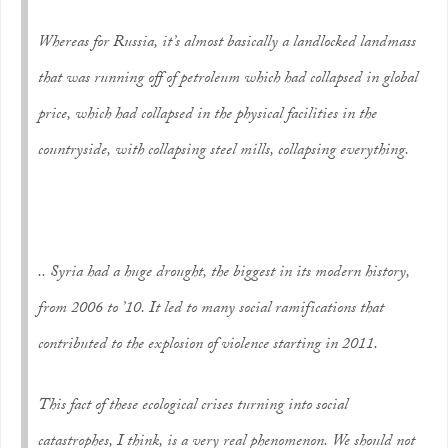
Whereas for Russia, it’s almost basically a landlocked landmass
that was running off of petroleum which had collapsed in global
price, which had collapsed in the physical facilities in the
countryside, with collapsing steel mills, collapsing everything.
.. Syria had a huge drought, the biggest in its modern history,
from 2006 to ’10. It led to many social ramifications that
contributed to the explosion of violence starting in 2011.
This fact of these ecological crises turning into social
catastrophes, I think, is a very real phenomenon. We should not