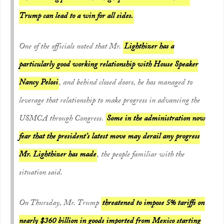
Trump can lead to a win for all sides.
One of the officials noted that Mr.
Lighthizer has a
particularly good working relationship with House Speaker
Nancy Pelosi
, and behind closed doors, he has managed to
leverage that relationship to make progress in advancing the
USMCA through Congress.
Some in the administration now
fear that the president’s latest move may derail any progress
Mr. Lighthizer has made
, the people familiar with the
situation said.
On Thursday, Mr. Trump
threatened to impose 5% tariffs on
nearly $360 billion in goods imported from Mexico starting