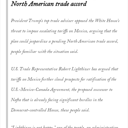
North American trade accord
President Trump’s top trade adviser opposed the White House’s
threat to impose escalating tariffs on Mexico, arguing that the
plan could jeopardize a pending North American trade accord,
people familiar with the situation said.
U.S. Trade Representative Robert Lighthizer has argued that
tariffs on Mexico further cloud prospects for ratification of the
U.S.-Mexico-Canada Agreement, the proposed successor to
Nafta that is already facing significant hurdles in the
Democrat-controlled House, these people said.