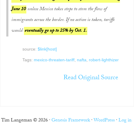
June 10
unless Mexico takes steps to stem the flow of
immigrants across the border. If no action is taken, tariffs
would
eventually go up to 25% by Oct. 1.
source:
$link[host]
Tags:
mexico-threaten-tariff
,
nafta
,
robert-lighthizer
Read Original Source
Tim Langeman © 2026 ·
Genesis Framework
·
WordPress
·
Log in