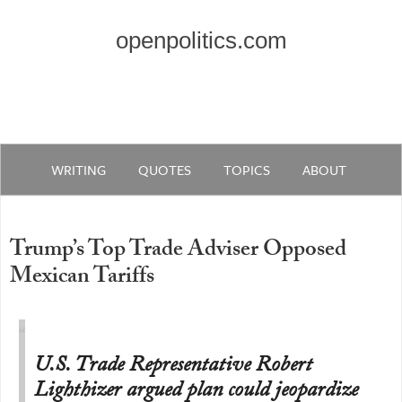
openpolitics.com
WRITING
QUOTES
TOPICS
ABOUT
Trump’s Top Trade Adviser Opposed
Mexican Tariffs
U.S. Trade Representative Robert
Lighthizer argued plan could jeopardize