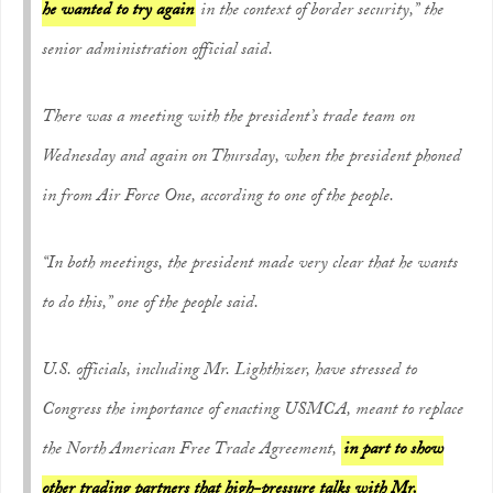
he wanted to try again
in the context of border security,” the
senior administration official said.
There was a meeting with the president’s trade team on
Wednesday and again on Thursday, when the president phoned
in from Air Force One, according to one of the people.
“In both meetings, the president made very clear that he wants
to do this,” one of the people said.
U.S. officials, including Mr. Lighthizer, have stressed to
Congress the importance of enacting USMCA, meant to replace
the North American Free Trade Agreement,
in part to show
other trading partners that high-pressure talks with Mr.