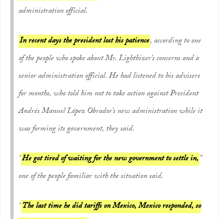
administration official.
In recent days the president lost his patience
, according to one
of the people who spoke about Mr. Lighthizer’s concerns and a
senior administration official. He had listened to his advisers
for months, who told him not to take action against President
Andrés Manuel López Obrador’s new administration while it
was forming its government, they said.
“
He got tired of waiting for the new government to settle in,
”
one of the people familiar with the situation said.
“
The last time he did tariffs on Mexico, Mexico responded, so