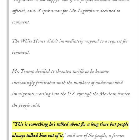
“Lighthizer is not happy,” one of the people, an administration
official, said. A spokesman for Mr. Lighthizer declined to
comment.
The White House didn’t immediately respond to a request for
comment.
Mr. Trump decided to threaten tariffs as he became
increasingly frustrated with the numbers of undocumented
immigrants crossing into the U.S. through the Mexican border,
the people said.
“This is something he’s talked about for a long time but people
always talked him out of it
,” said one of the people, a former