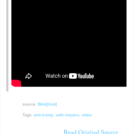
source:
$link[host]
Tags:
anti-trump
,
seth-meyers
,
video
Read Original Source