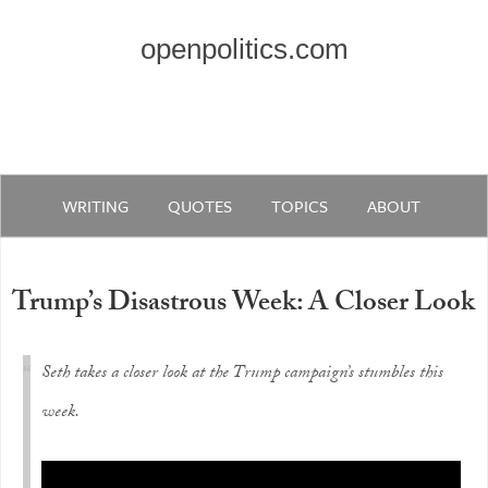
openpolitics.com
WRITING
QUOTES
TOPICS
ABOUT
Trump’s Disastrous Week: A Closer Look
Seth takes a closer look at the Trump campaign’s stumbles this
week.