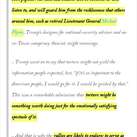
listen to, and will guard him from the recklessness that others
around him, such as retired Lieutenant General
Michael
Flynn
, Trump’s designee for national-security adviser and an
in-Tower conspiracy theorist, might encourage.
.. Trump went on to say that torture might not yield the
information people expected, but, “if it’s so important to the
American people, I would go for it. I would be guided by that.”
This was a remarkable admission: that
torture might be
something worth doing just for the emotionally satisfying
spectacle of it.
.. And that is why the
rallies are likely to endure: to serve as