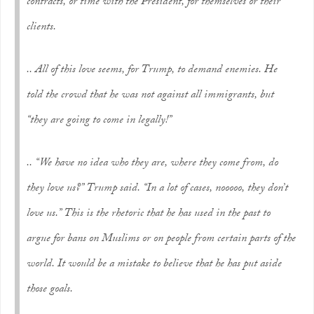
contracts, or time with the President, for themselves or their
clients.
.. All of this love seems, for Trump, to demand enemies. He
told the crowd that he was not against all immigrants, but
“they are going to come in legally!”
.. “We have no idea who they are, where they come from, do
they love us?” Trump said. “In a lot of cases, nooooo, they don’t
love us.” This is the rhetoric that he has used in the past to
argue for bans on Muslims or on people from certain parts of the
world. It would be a mistake to believe that he has put aside
those goals.