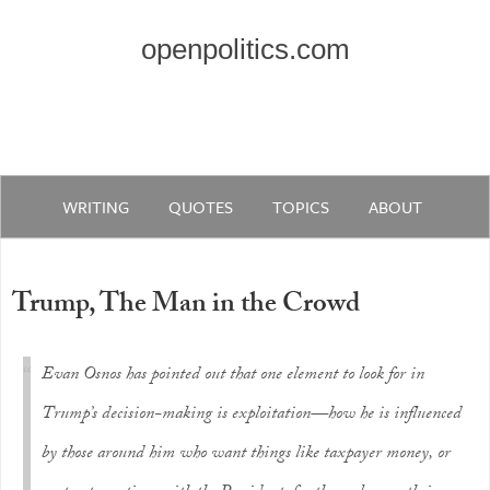
openpolitics.com
WRITING
QUOTES
TOPICS
ABOUT
Trump, The Man in the Crowd
Evan Osnos has pointed out that one element to look for in
Trump’s decision-making is exploitation—how he is influenced
by those around him who want things like taxpayer money, or