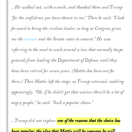
.. He walked out, with a smile, and thanked them and Trump
“for the confidence you have shown in me.” Then he said, “I look
forward to being the civilian leader, so long as Congress gives
me the
waiver
and the Senate votes to consent.” He was
referring to the need to work around a law that normally keeps
generals from leading the Department of Defense until they
have been retired for seven years. (Mattis has been out for
three.) Then Mattis left the stage, as Trump returned, nodding
approvingly. “Oh, if he didn’t get that waiver there’d be a lot of
angry people,” he said. “Such a popular choice.”
.. Trump did not explore
one of the reasons that the choice has
been popular: the idea that Mattis will be someone he will