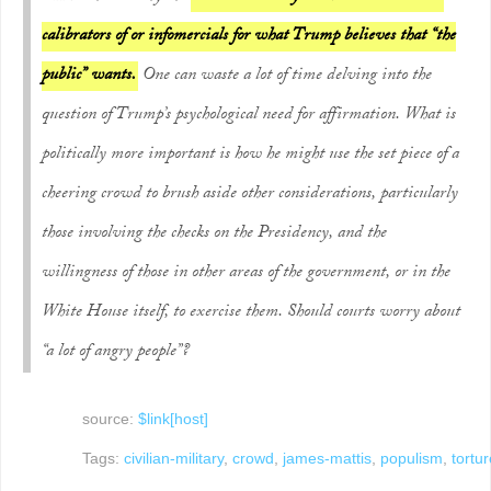
calibrators of or infomercials for what Trump believes that “the
public” wants.
One can waste a lot of time delving into the
question of Trump’s psychological need for affirmation. What is
politically more important is how he might use the set piece of a
cheering crowd to brush aside other considerations, particularly
those involving the checks on the Presidency, and the
willingness of those in other areas of the government, or in the
White House itself, to exercise them. Should courts worry about
“a lot of angry people”?
source:
$link[host]
Tags:
civilian-military
,
crowd
,
james-mattis
,
populism
,
tortur