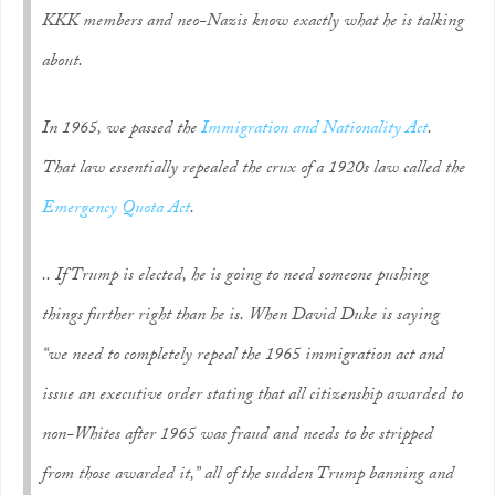
KKK members and neo-Nazis know exactly what he is talking
about.
In 1965, we passed the
Immigration and Nationality Act
.
That law essentially repealed the crux of a 1920s law called the
Emergency Quota Act
.
.. If Trump is elected, he is going to need someone pushing
things further right than he is. When David Duke is saying
“we need to completely repeal the 1965 immigration act and
issue an executive order stating that all citizenship awarded to
non-Whites after 1965 was fraud and needs to be stripped
from those awarded it,” all of the sudden Trump banning and