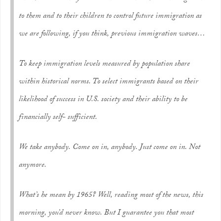
to them and to their children to control future immigration as
we are following, if you think, previous immigration waves…
To keep immigration levels measured by population share
within historical norms. To select immigrants based on their
likelihood of success in U.S. society and their ability to be
financially self- sufficient.
We take anybody. Come on in, anybody. Just come on in. Not
anymore.
What’s he mean by 1965? Well, reading most of the news, this
morning, you’d never know. But I guarantee you that most