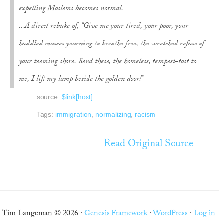
expelling Moslems becomes normal.
.. A direct rebuke of, “Give me your tired, your poor, your
huddled masses yearning to breathe free, the wretched refuse of
your teeming shore. Send these, the homeless, tempest-tost to
me, I lift my lamp beside the golden door!”
source:
$link[host]
Tags:
immigration
,
normalizing
,
racism
Read Original Source
Tim Langeman © 2026 ·
Genesis Framework
·
WordPress
·
Log in