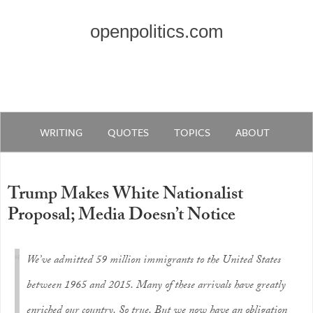
openpolitics.com
WRITING
QUOTES
TOPICS
ABOUT
Trump Makes White Nationalist
Proposal; Media Doesn’t Notice
We’ve admitted 59 million immigrants to the United States
between 1965 and 2015. Many of these arrivals have greatly
enriched our country. So true. But we now have an obligation