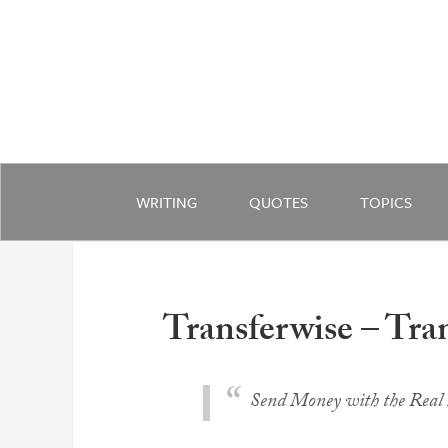
WRITING
QUOTES
TOPICS
Transferwise – Tra
Send Money with the Real