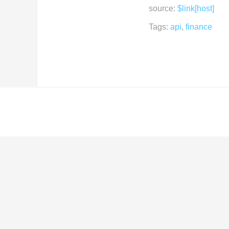
source:
$link[host]
Tags:
api
,
finance