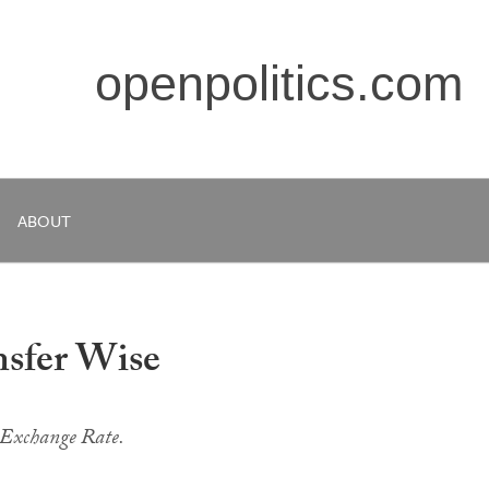
openpolitics.com
ABOUT
nsfer Wise
 Exchange Rate.