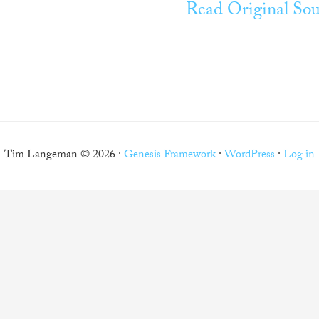
Read Original Sou
Tim Langeman © 2026 ·
Genesis Framework
·
WordPress
·
Log in