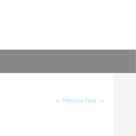
←
Previous
Next
→