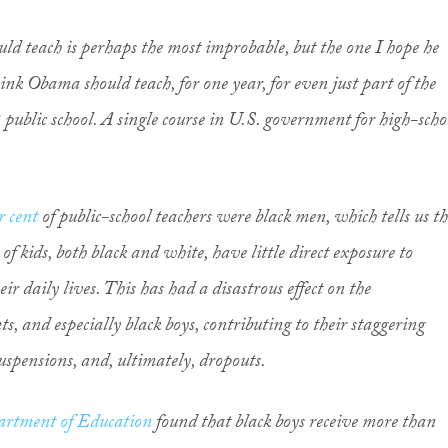
uld teach is perhaps the most improbable, but the one I hope he
hink Obama should teach, for one year, for even just part of the
 public school. A single course in U.S. government for high-scho
.
r cent
of public-school teachers were black men, which tells us t
 kids, both black and white, have little direct exposure to
ir daily lives. This has had a disastrous effect on the
s, and especially black boys, contributing to their staggering
suspensions, and, ultimately, dropouts.
rtment of Education
found that black boys receive more than