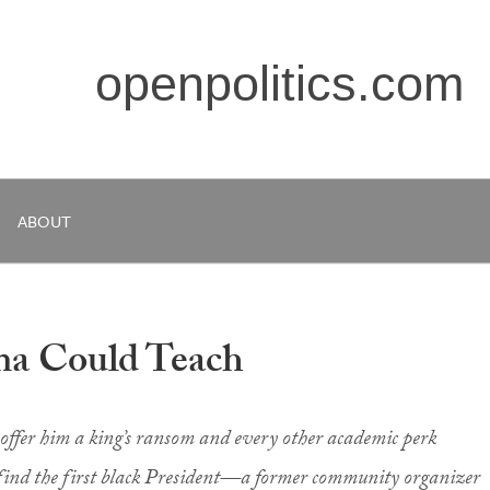
openpolitics.com
ABOUT
ma Could Teach
ffer him a king’s ransom and every other academic perk
 find the first black President—a former community organizer