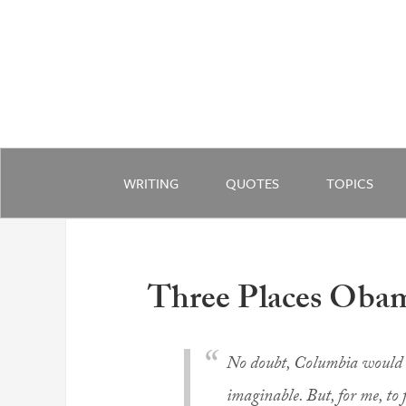
WRITING
QUOTES
TOPICS
Three Places Oba
No doubt, Columbia would o
imaginable. But, for me, to