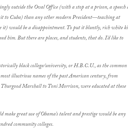
gly outside the Oval Office (with a stop at a prison, a speech 
sit to Cuba) than any other modern President—teaching at
 it) would be a disappointment. To put it bluntly, rich white ki
eed him. But there are places, and students, that do. I’d like to
storically black college/university, or H.B.C.U., as the common
e most illustrious names of the past American century, from
o Thurgood Marshall to Toni Morrison, were educated at these
ould make great use of Obama’s talent and prestige would be any
hundred community colleges.