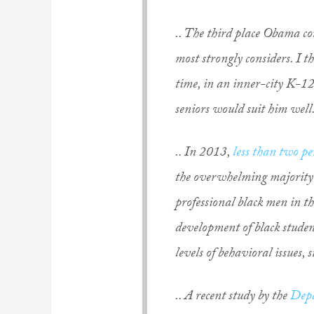
.. The third place Obama co
most strongly considers. I t
time, in an inner-city K-12
seniors would suit him well
.. In 2013,
less than two pe
the overwhelming majority of
professional black men in the
development of black student
levels of behavioral issues, 
.. A recent study by the
Depa