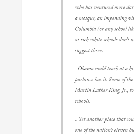
who has ventured more darin
a mosque, an impending vi
Columbia (or any school like
at rich white schools don’t n
suggest three.
..Obama could teach at a hi
parlance has it. Some of th
Martin Luther King, Jr., t
schools.
.. Yet another place that c
one of the nation’s eleven 