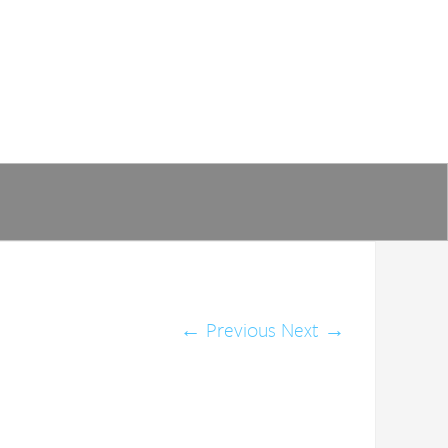
←
Previous
Next
→