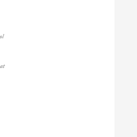
ol
hat