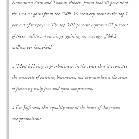
Emmanuel Saez and Thomas Piketty found that 93 percent of
the income gains from the 2009-10 recovery went to the top 1
percent of taxpayers. The top 0.01 percent captured 37 percent
of these additional earnings, gaining an average of $4.2
million per household.
.. “Most lobbying is
pro-business
, in the sense that it promotes
the interests of existing businesses, not
pro-market
in the sense
of fostering truly free and open competition.
.. For Jefferson, this equality was at the heart of American
exceptionalism: