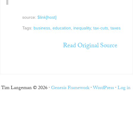
source:
$link[host]
Tags:
business
,
education
,
inequality
,
tax-cuts
,
taxes
Read Original Source
Tim Langeman © 2026 ·
Genesis Framework
·
WordPress
·
Log in