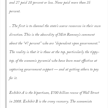
and 27 paid 10 percent or less. None paid more than 35
percent.
.. The first is to channel the state’s scarce resources in their own
direction. This is the absurdity of Mitt Romney’s comment
about the “47 percent” who are “dependent upon government.”
The reality is that it is those at the top, particularly the tippy-
top, of the economic pyramid who have been most effective at
capturing government support — and at getting others to pay
for it.
Exhibit A is the bipartisan, $700 billion rescue of Wall Street
in 2008. Exhibit B is the crony recovery. The economists