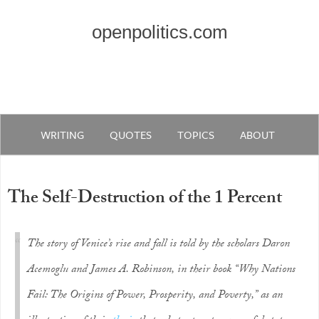
openpolitics.com
WRITING
QUOTES
TOPICS
ABOUT
The Self-Destruction of the 1 Percent
The story of Venice’s rise and fall is told by the scholars Daron
Acemoglu and James A. Robinson, in their book “Why Nations
Fail: The Origins of Power, Prosperity, and Poverty,” as an