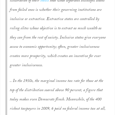
illustration of their
thesis
that what separates successful states
from failed ones is whether their governing institutions are
inclusive or extractive. Extractive states are controlled by
ruling elites whose objective is to extract as much wealth as
they can from the rest of society. Inclusive states give everyone
access to economic opportunity; often, greater inclusiveness
creates more prosperity, which creates an incentive for ever
greater inclusiveness.
.. In the 1950s, the marginal income tax rate for those at the
top of the distribution soared above 90 percent, a figure that
today makes even Democrats flinch. Meanwhile, of the 400
richest taxpayers in 2009, 6 paid no federal income tax at all,