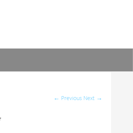
←
Previous
Next
→
t