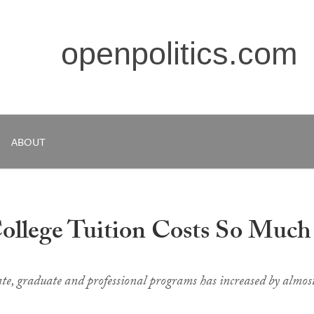
openpolitics.com
ABOUT
ollege Tuition Costs So Much
e, graduate and professional programs has increased by almos