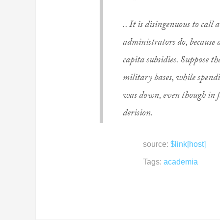
.. It is disingenuous to call
administrators do, because
capita subsidies. Suppose t
military bases, while spendi
was down, even though in f
derision.
source:
$link[host]
Tags:
academia