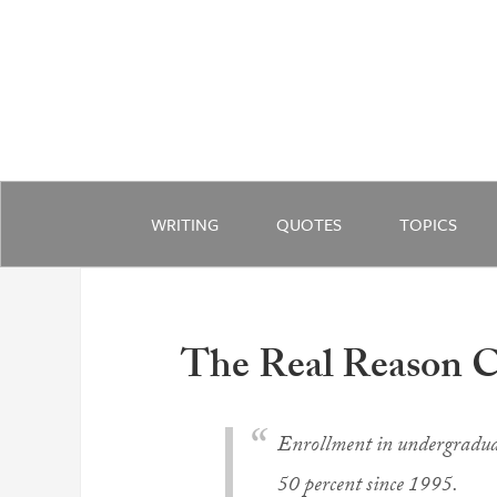
WRITING
QUOTES
TOPICS
The Real Reason C
Enrollment in undergraduat
50 percent since 1995.