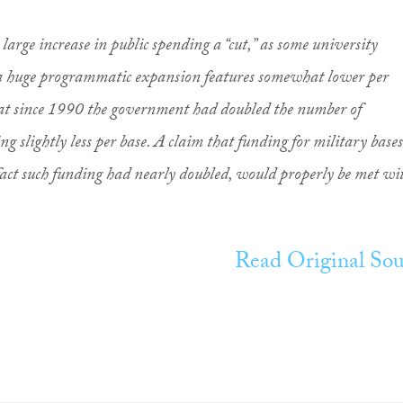
 a large increase in public spending a “cut,” as some university
 a huge programmatic expansion features somewhat lower per
hat since 1990 the government had doubled the number of
ng slightly less per base. A claim that funding for military bases
act such funding had nearly doubled, would properly be met wi
Read Original Sou