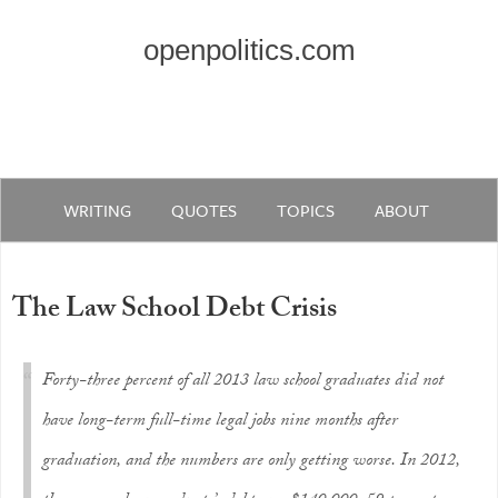
openpolitics.com
WRITING
QUOTES
TOPICS
ABOUT
The Law School Debt Crisis
Forty-three percent of all 2013 law school graduates did not
have long-term full-time legal jobs nine months after
graduation, and the numbers are only getting worse. In 2012,