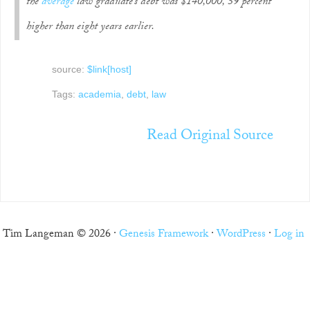
the
average
law graduate’s debt was $140,000, 59 percent
higher than eight years earlier.
source:
$link[host]
Tags:
academia
,
debt
,
law
Read Original Source
Tim Langeman © 2026 ·
Genesis Framework
·
WordPress
·
Log in