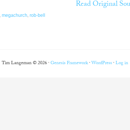
Read Original Sou
,
megachurch
,
rob-bell
Tim Langeman © 2026 ·
Genesis Framework
·
WordPress
·
Log in