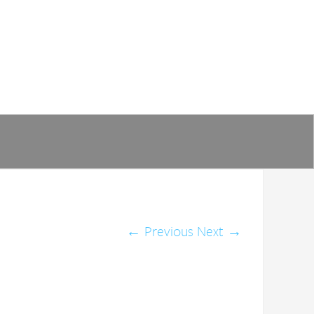
←
Previous
Next
→