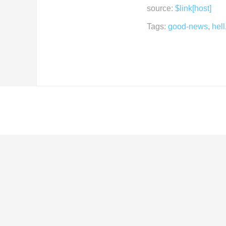
source:
$link[host]
Tags:
good-news
,
hell