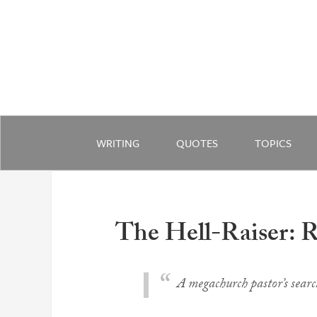
WRITING
QUOTES
TOPICS
The Hell-Raiser: R
A megachurch pastor’s search