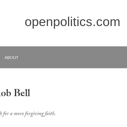
openpolitics.com
ABOUT
ob Bell
 for a more forgiving faith.