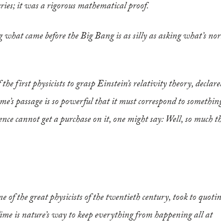
ries; it was a rigorous mathematical proof.
what came before the Big Bang is as silly as asking what’s nor
he first physicists to grasp Einstein’s relativity theory, declar
time’s passage is so powerful that it must correspond to somethin
ience cannot get a purchase on it, one might say: Well, so much t
e of the great physicists of the twentieth century, took to quoti
“Time is nature’s way to keep everything from happening all at