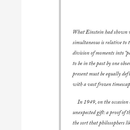
What Einstein had shown wa
simultaneous is relative to 
division of moments into “p
to be in the past by one obse
present must be equally defin
with a vast frozen timesca
..
In 1949, on the occasion 
unexpected gift: a proof of 
the sort that philosophers