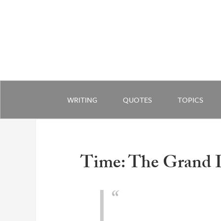
WRITING
QUOTES
TOPICS
Time: The Grand I
Does time have a future? Ye
the cosmos turns out to be.