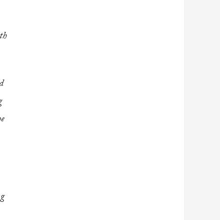
th
ed
g
he
ng