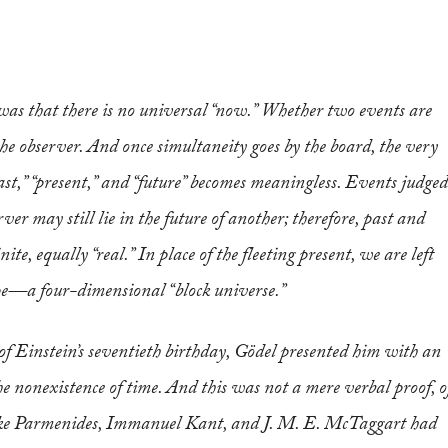
s that there is no universal “now.” Whether two events are
the observer. And once simultaneity goes by the board, the very
ast,” “present,” and “future” becomes meaningless. Events judged
rver may still lie in the future of another; therefore, past and
ite, equally “real.” In place of the fleeting present, we are left
pe—a four-dimensional “block universe.”
of Einstein’s seventieth birthday, Gödel presented him with an
the nonexistence of time. And this was not a mere verbal proof, o
 like Parmenides, Immanuel Kant, and J. M. E. McTaggart had