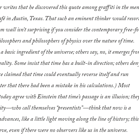
r writes that he discovered this quote among graffiti in the men
fé in Austin, Texas. That such an eminent thinker would resor
m wall isn’t surprising if you consider the contemporary free-fo
losophers and philosophers of physics over the nature of time.
 basic ingredient of the universe; others say, no, it emerges fr
eality. Some insist that time has a built-in direction; others den
 claimed that time could eventually reverse itself and run
ter that there had been a mistake in his calculations.) Most
today agree with Einstein that time’s passage is an illusion; the
ority—who call themselves “presentists”—think that
now
is a
vances, like a little light moving along the line of history; this
ieve, even if there were no observers like us in the universe.