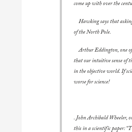
come up with over the centu
..
Hawking says that asking 
of the North Pole.
..
Arthur Eddington, one of t
that our intuitive sense of 
in the objective world. If sc
worse for science!
..
. John Archibald Wheeler, on
this in a scientific paper: 