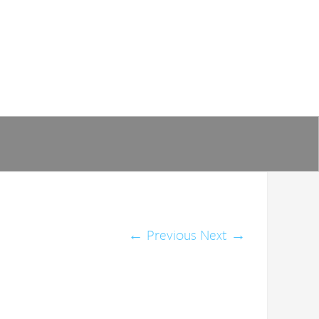
←
Previous
Next
→
of