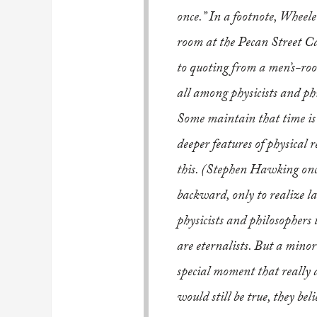
once.” In a footnote, Wheele
room at the Pecan Street Ca
to quoting from a men’s-roo
all among physicists and phi
Some maintain that time is a
deeper features of physical r
this. (Stephen Hawking once
backward, only to realize la
physicists and philosophers 
are eternalists. But a min
special moment that really ad
would still be true, they bel