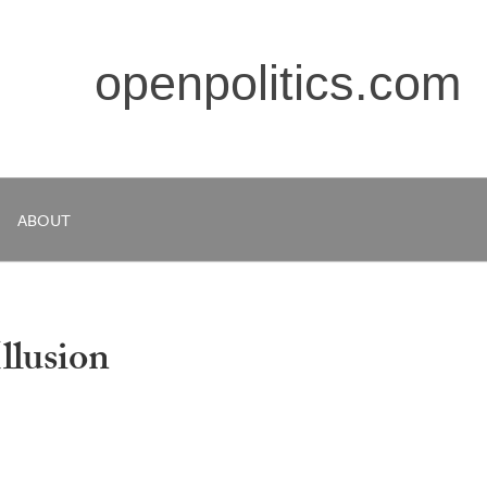
openpolitics.com
ABOUT
llusion
s, but how much of a future depends on what the ultimate fate 