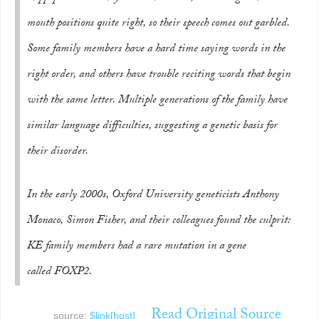
mouth positions quite right, so their speech comes out garbled.
Some family members have a hard time saying words in the
right order, and others have trouble reciting words that begin
with the same letter. Multiple generations of the family have
similar language difficulties, suggesting a genetic basis for
their disorder.
In the early 2000s, Oxford University geneticists Anthony
Monaco, Simon Fisher, and their colleagues found the culprit:
KE family members had a rare mutation in a gene
called
FOXP2
.
Read Original Source
source:
$link[host]