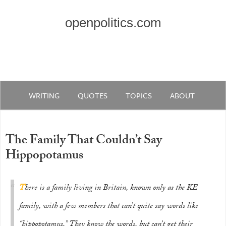
openpolitics.com
WRITING
QUOTES
TOPICS
ABOUT
The Family That Couldn’t Say
Hippopotamus
T
here is a family living in Britain, known only as the KE
family, with a few members that can’t quite say words like
“hippopotamus.” They know the words, but can’t get their