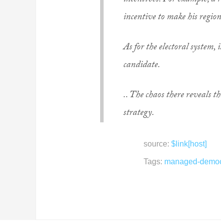
incentives. For example, a r
incentive to make his region
As for the electoral system,
candidate.
.. The chaos there reveals t
strategy.
source:
$link[host]
Tags:
managed-democ