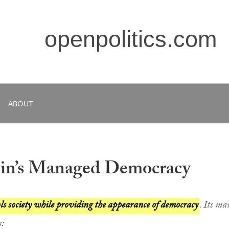
openpolitics.com
ABOUT
tin’s Managed Democracy
 society while providing the appearance of democracy
. Its ma
s: