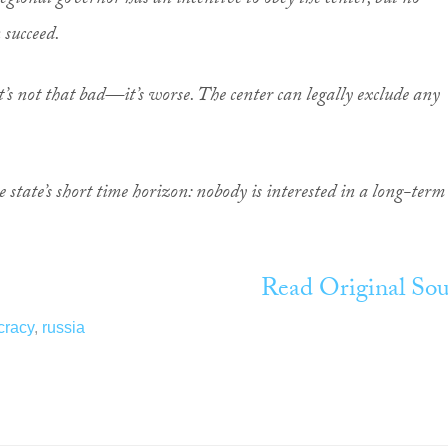
egional governor has an incentive to obey the center, but no
 succeed.
 it’s not that bad—it’s worse. The center can legally exclude any
he state’s short time horizon: nobody is interested in a long-term
Read Original Sou
racy
,
russia