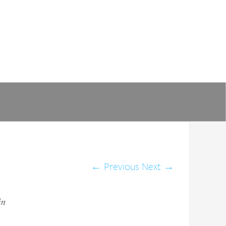
←
Previous
Next
→
in