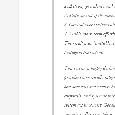
1. A strong presidency and 
2. State control of the medi
3. Control over elections all
4. Visible short-term effect
The result is an “unstable st
hostage of the system.
This system is highly dysfu
president is vertically inte
bad decisions and nobody ha
corporate, and systemic inter
system act in concert. Obedi