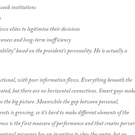
weak institutions
a
ows elites to legitimize their decisions
iveness and long-term inefficiency
ability” based on the president’s personality. He is actually a
nctional, with poor information flows. Everything beneath the
grated, but there are no horizontal connections. Smart guys mak
s the big picture. Meanwhile the gap between personal,
ests is growing, so it’s hard to make different elements of the
ence is the first measure of performance and that creates perver