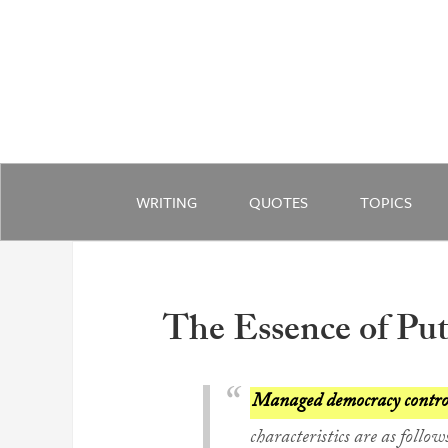
WRITING
QUOTES
TOPICS
The Essence of Pu
Managed democracy controls
characteristics are as follow