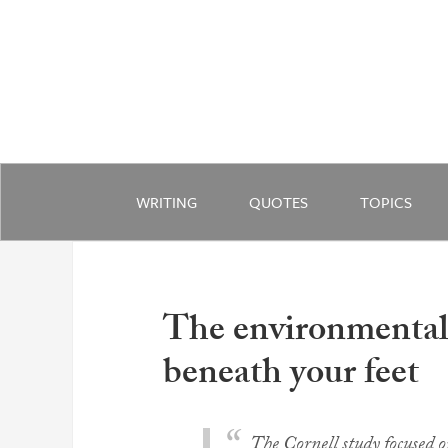
WRITING
QUOTES
TOPICS
The environmental 
beneath your feet
The Cornell study focused 