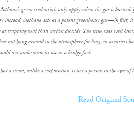
Methane’s green credentials only apply when the gas is burned. I
re instead, methane acts as a potent greenhouse gas — in fact, it 
e at trapping heat than carbon dioxide. The issue was well kn
does not hang around in the atmosphere for long, so scientists h
ould not undermine its use as a bridge fuel.
hat a town, unlike a corporation, is not a person in the eyes of 
Read Original Sou