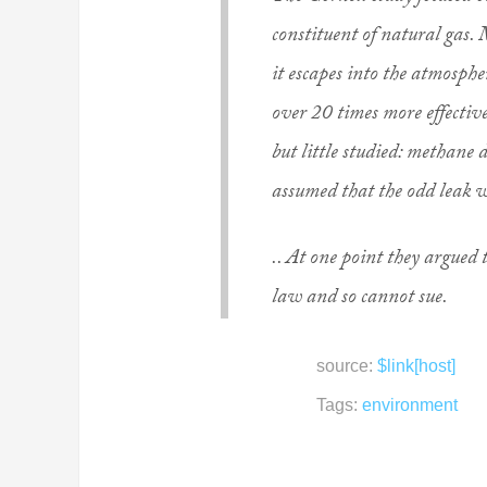
constituent of natural gas. 
it escapes into the atmosphe
over 20 times more effectiv
but little studied: methane 
assumed that the odd leak w
.. At one point they argued t
law and so cannot sue.
source:
$link[host]
Tags:
environment