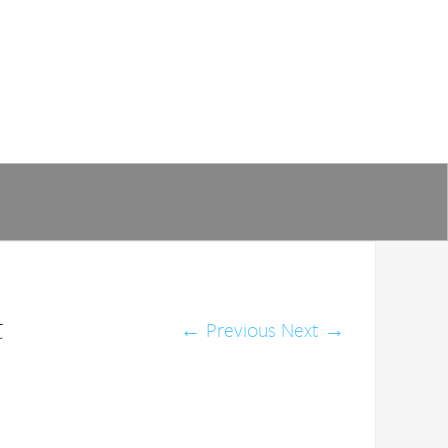
t
←
Previous
Next
→