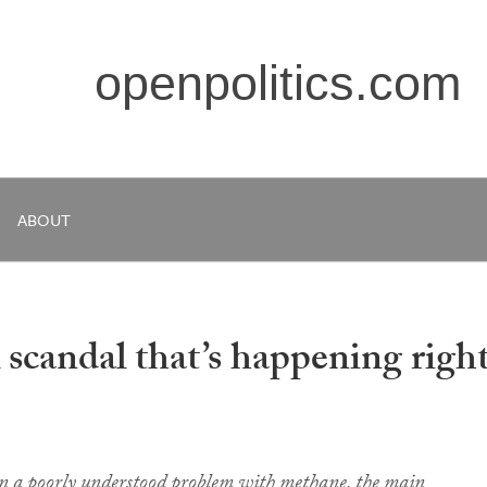
openpolitics.com
ABOUT
scandal that’s happening righ
on a poorly understood problem with methane, the main