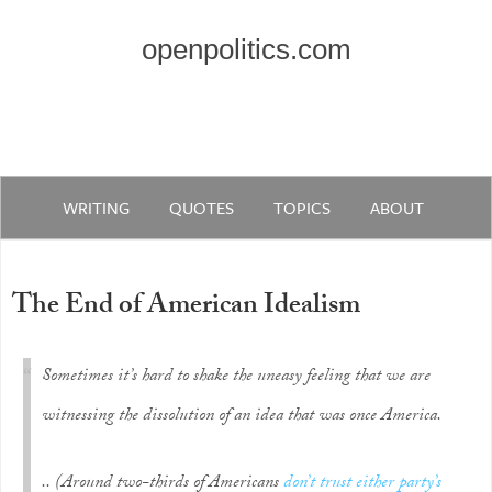
openpolitics.com
WRITING
QUOTES
TOPICS
ABOUT
The End of American Idealism
Sometimes it’s hard to shake the uneasy feeling that we are
witnessing the dissolution of an idea that was once America.
.. (Around two-thirds of Americans
don’t trust either party’s