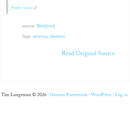
front-runner
.)
source:
$link[host]
Tags:
america
,
idealism
Read Original Source
Tim Langeman © 2026 ·
Genesis Framework
·
WordPress
·
Log in