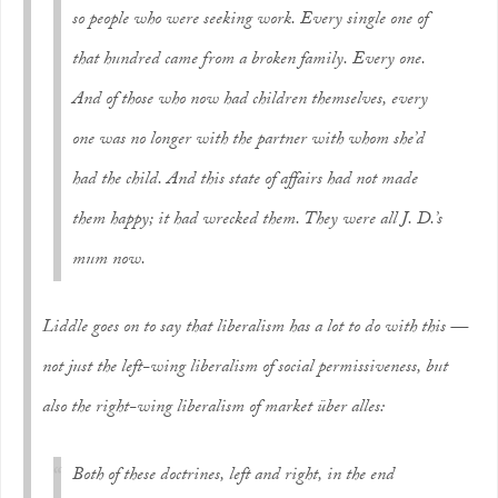
so people who were seeking work. Every single one of
that hundred came from a broken family. Every one.
And of those who now had children themselves, every
one was no longer with the partner with whom she’d
had the child. And this state of affairs had not made
them happy; it had wrecked them. They were all J. D.’s
mum now.
Liddle goes on to say that liberalism has a lot to do with this —
not just the left-wing liberalism of social permissiveness, but
also the right-wing liberalism of
market über alles:
Both of these doctrines, left and right, in the end