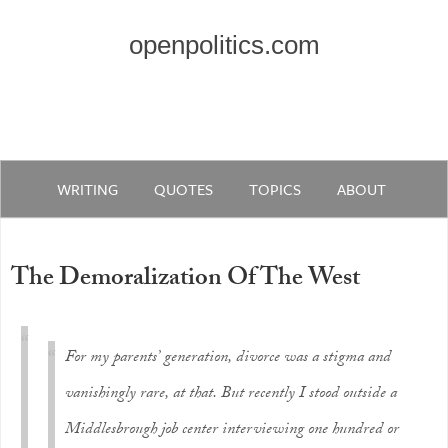
openpolitics.com
WRITING
QUOTES
TOPICS
ABOUT
The Demoralization Of The West
For my parents’ generation, divorce was a stigma and
vanishingly rare, at that. But recently I stood outside a
Middlesbrough job center interviewing one hundred or