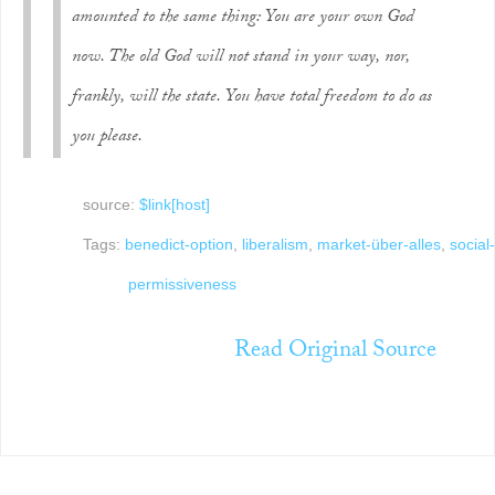
amounted to the same thing: You are your own God
now. The old God will not stand in your way, nor,
frankly, will the state. You have total freedom to do as
you please.
source:
$link[host]
Tags:
benedict-option
,
liberalism
,
market-über-alles
,
social-
permissiveness
Read Original Source