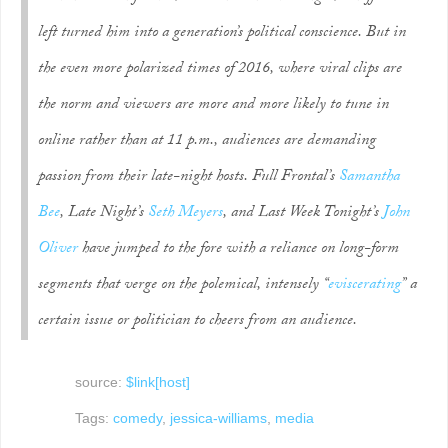
left turned him into a generation’s political conscience. But in
the even more polarized times of 2016, where viral clips are
the norm and viewers are more and more likely to tune in
online rather than at 11 p.m., audiences are demanding
passion from their late-night hosts.
Full Frontal
’s
Samantha
Bee
,
Late Night
’s
Seth Meyers
, and
Last Week Tonight
’s
John
Oliver
have jumped to the fore with a reliance on long-form
segments that verge on the polemical, intensely “
eviscerating
” a
certain issue or politician to cheers from an audience.
source:
$link[host]
Tags:
comedy
,
jessica-williams
,
media