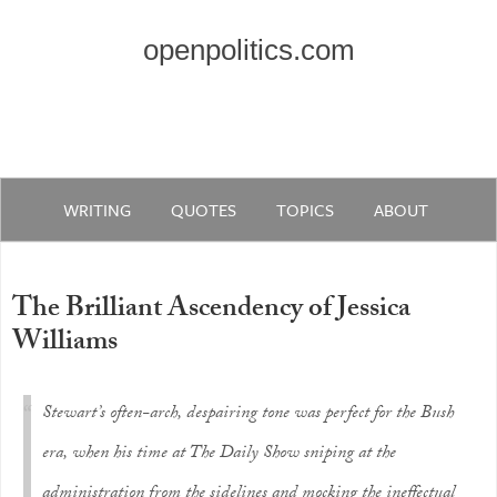
openpolitics.com
WRITING
QUOTES
TOPICS
ABOUT
The Brilliant Ascendency of Jessica
Williams
Stewart’s often-arch, despairing tone was perfect for the Bush
era, when his time at
The Daily Show
sniping at the
administration from the sidelines and mocking the ineffectual