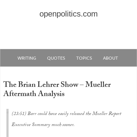
openpolitics.com
WRITING
QUOTES
TOPICS
ABOUT
The Brian Lehrer Show – Mueller
Aftermath Analysis
(23:51) Barr could have easily released the Mueller Report
Executive Summary much sooner.