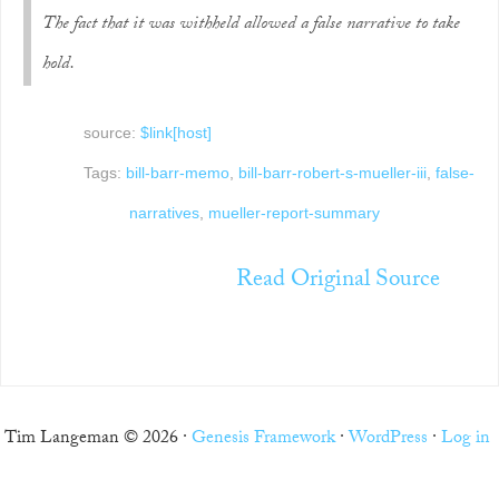
The fact that it was withheld allowed a false narrative to take
hold.
source:
$link[host]
Tags:
bill-barr-memo
,
bill-barr-robert-s-mueller-iii
,
false-
narratives
,
mueller-report-summary
Read Original Source
Tim Langeman © 2026 ·
Genesis Framework
·
WordPress
·
Log in