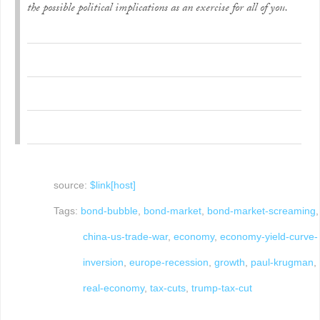
the possible political implications as an exercise for all of you.
source:
$link[host]
Tags:
bond-bubble
,
bond-market
,
bond-market-screaming
,
china-us-trade-war
,
economy
,
economy-yield-curve-
inversion
,
europe-recession
,
growth
,
paul-krugman
,
real-economy
,
tax-cuts
,
trump-tax-cut