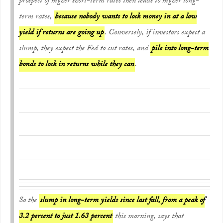
prospect of higher short-term rates then leads to higher long-
term rates,
because nobody wants to lock money in at a low
yield if returns are going up
. Conversely, if investors expect a
slump, they expect the Fed to cut rates, and
pile into long-term
bonds to lock in returns while they can
.
So the
slump in long-term yields since last fall, from a peak of
3.2 percent to just 1.63 percent
this morning, says that