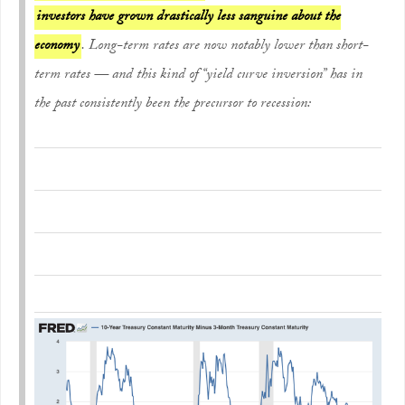
investors have grown drastically less sanguine about the
economy
. Long-term rates are now notably lower than short-
term rates — and this kind of “yield curve inversion” has in
the past consistently been the precursor to recession: