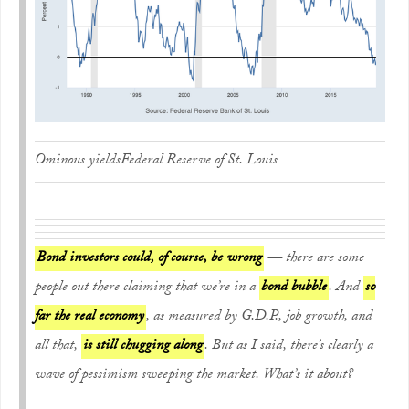
Ominous yields
Federal Reserve of St. Louis
Bond investors could, of course, be wrong
— there are some
people out there claiming that we’re in a
bond bubble
. And
so
far the real economy
, as measured by G.D.P., job growth, and
all that,
is still chugging along
. But as I said, there’s clearly a
wave of pessimism sweeping the market. What’s it about?