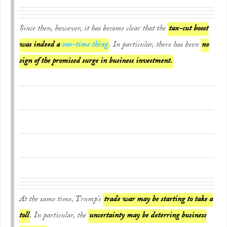
Since then, however, it has become clear that the
tax-cut boost
was indeed a
one-time thing
. In particular, there has been
no
sign of the promised surge in business investment.
At the same time, Trump’s
trade war may be starting to take a
toll
. In particular, the
uncertainty may be deterring business