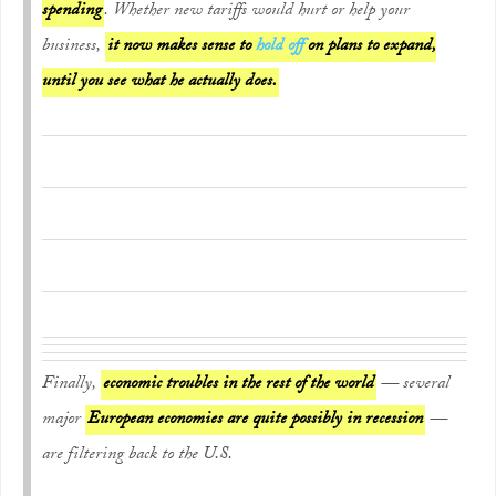
spending
. Whether new tariffs would hurt or help your
business,
it now makes sense to
hold off
on plans to expand,
until you see what he actually does.
Finally,
economic troubles in the rest of the world
— several
major
European economies are quite possibly in recession
—
are filtering back to the U.S.