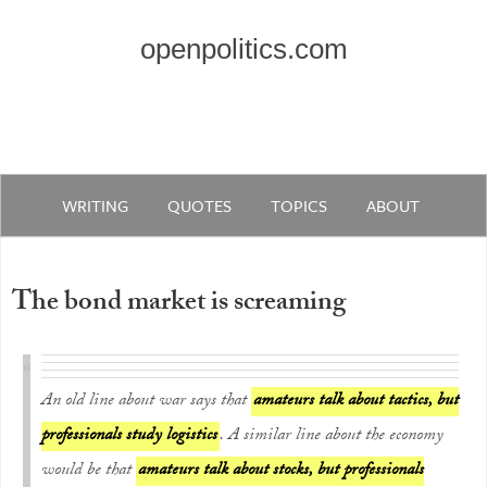
openpolitics.com
WRITING
QUOTES
TOPICS
ABOUT
The bond market is screaming
An old line about war says that
amateurs talk about tactics, but
professionals study logistics
. A similar line about the economy
would be that
amateurs talk about stocks, but professionals