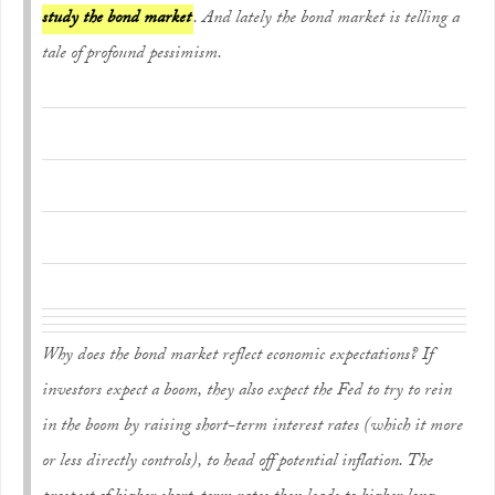
study the bond market
. And lately the bond market is telling a
tale of profound pessimism.
Why does the bond market reflect economic expectations? If
investors expect a boom, they also expect the Fed to try to rein
in the boom by raising short-term interest rates (which it more
or less directly controls), to head off potential inflation. The