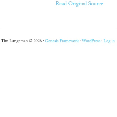
Read Original Source
Tim Langeman © 2026 ·
Genesis Framework
·
WordPress
·
Log in