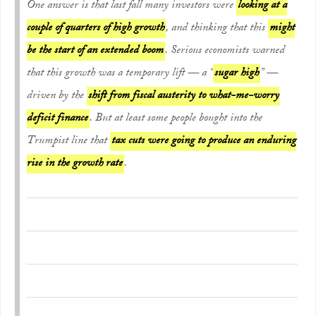
One answer is that last fall many investors were
looking at a
couple of quarters of high growth
, and thinking that this
might
be the start of an extended boom
. Serious economists warned
that this growth was a temporary lift — a “
sugar high
” —
driven by the
shift from fiscal austerity to what-me-worry
deficit finance
. But at least some people bought into the
Trumpist line that
tax cuts were going to produce an enduring
rise in the growth rate
.