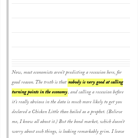
Now, most economists aren’t predicting a recession here, for
good reason. The truth is that
nobody is very good at calling
turning points in the economy
, and calling a recession before
it’s really obvious in the data is much more likely to get you
declared a Chicken Little than hailed as a prophet. (Believe
me, I know all about it.) But the bond market, which doesn’t
worry about such things, is looking remarkably grim. I leave