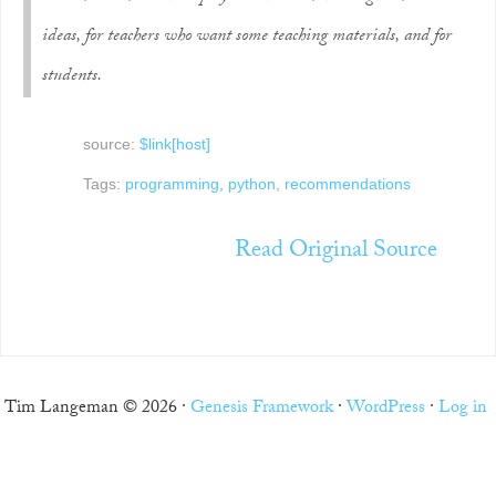
ideas, for teachers who want some teaching materials, and for
students.
source:
$link[host]
Tags:
programming
,
python
,
recommendations
Read Original Source
Tim Langeman © 2026 ·
Genesis Framework
·
WordPress
·
Log in