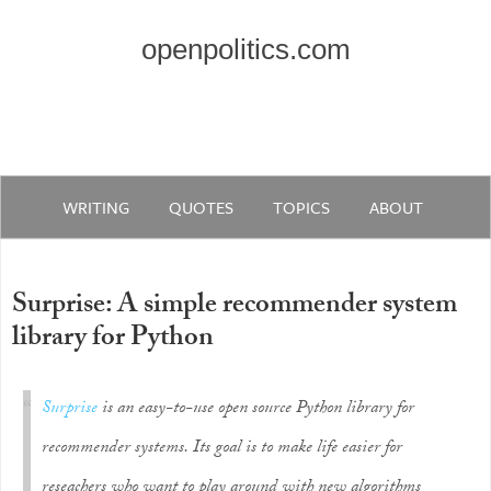
openpolitics.com
WRITING
QUOTES
TOPICS
ABOUT
Surprise: A simple recommender system
library for Python
Surprise
is an easy-to-use open source Python library for
recommender systems. Its goal is to make life easier for
reseachers who want to play around with new algorithms