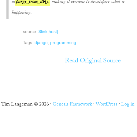
at
purge_from_db(),
making it obvious to developers what is
happening.
source:
$link[host]
Tags:
django
,
programming
Read Original Source
Tim Langeman © 2026 ·
Genesis Framework
·
WordPress
·
Log in