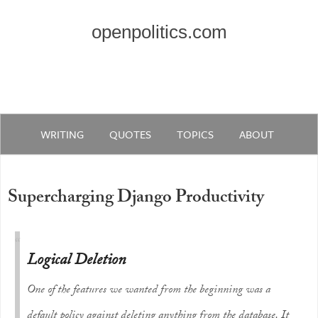
openpolitics.com
WRITING
QUOTES
TOPICS
ABOUT
Supercharging Django Productivity
Logical Deletion
One of the features we wanted from the beginning was a
default policy against deleting anything from the database. It