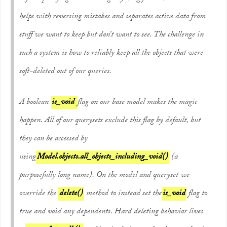
helps with reversing mistakes and separates active data from
stuff we want to keep but don’t want to see. The challenge in
such a system is how to reliably keep all the objects that were
soft-deleted out of our queries.
A boolean
is_void
flag on our base model makes the magic
happen. All of our querysets exclude this flag by default, but
they can be accessed by
using
Model.objects.all_objects_including_void()
(a
purposefully long name). On the model and queryset we
override the
delete()
method to instead set the
is_void
flag to
true and void any dependents. Hard deleting behavior lives