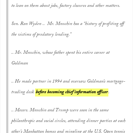
to lean on them about jobs, factory closures and other matters.
Sen. Ron Wyden .. Mr. Mnuchin has a “history of profiting off
the victims of predatory lending.”
.. Mr. Mnuchin, whose father spent his entire career at
Goldman
.. He made partner in 1994 and oversaw Goldman’s mortgage-
trading desk
before becoming chief information officer
.
.. Messrs. Mnuchin and Trump were soon in the same
philanthropic and social circles, attending dinner parties at each
other’s Manhattan homes and mingling at the U.S. Open tennis