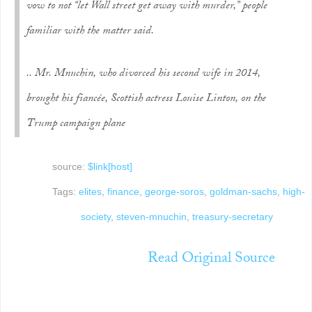
vow to not “let Wall street get away with murder,” people
familiar with the matter said.
.. Mr. Mnuchin, who divorced his second wife in 2014,
brought his fiancée, Scottish actress Louise Linton, on the
Trump campaign plane
source:
$link[host]
Tags:
elites
,
finance
,
george-soros
,
goldman-sachs
,
high-
society
,
steven-mnuchin
,
treasury-secretary
Read Original Source