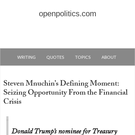
openpolitics.com
WRITING
QUOTES
TOPICS
ABOUT
Steven Mnuchin’s Defining Moment:
Seizing Opportunity From the Financial
Crisis
Donald Trump’s nominee for Treasury