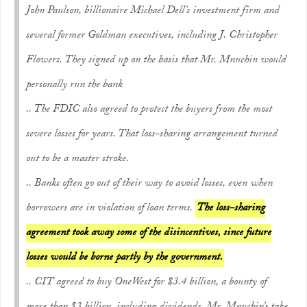
John Paulson, billionaire Michael Dell’s investment firm and
several former Goldman executives, including J. Christopher
Flowers. They signed up on the basis that Mr. Mnuchin would
personally run the bank
.. The FDIC also agreed to protect the buyers from the most
severe losses for years. That loss-sharing arrangement turned
out to be a master stroke.
.. Banks often go out of their way to avoid losses, even when
borrowers are in violation of loan terms.
The loss-sharing
agreement took away some of the disincentives, since future
losses would be borne partly by the government.
.. CIT agreed to buy OneWest for $3.4 billion, a bounty of