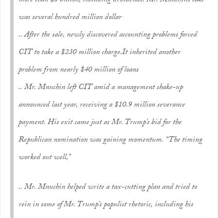
more than $3 billion, including dividends. Mr. Mnuchin’s take
was several hundred million dollar
.. After the sale, newly discovered accounting problems forced
CIT to take a $230 million charge.It inherited another
problem from nearly $40 million of loans
.. Mr. Mnuchin left CIT amid a management shake-up
announced last year, receiving a $10.9 million severance
payment. His exit came just as Mr. Trump’s bid for the
Republican nomination was gaining momentum. “The timing
worked out well,”
.. Mr. Mnuchin helped write a tax-cutting plan and tried to
rein in some of Mr. Trump’s populist rhetoric, including his