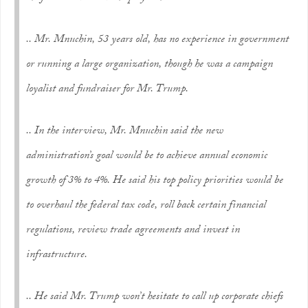
.. Mr. Mnuchin, 53 years old, has no experience in government
or running a large organization, though he was a campaign
loyalist and fundraiser for Mr. Trump.
.. In the interview, Mr. Mnuchin said the new
administration’s goal would be to achieve annual economic
growth of 3% to 4%. He said his top policy priorities would be
to overhaul the federal tax code, roll back certain financial
regulations, review trade agreements and invest in
infrastructure.
.. He said Mr. Trump won’t hesitate to call up corporate chiefs