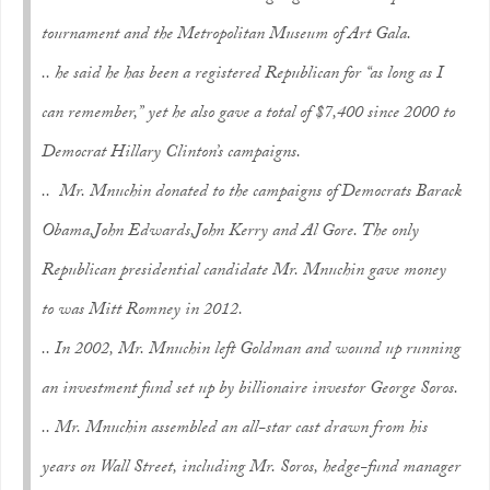
tournament and the Metropolitan Museum of Art Gala.
.. he said he has been a registered Republican for “as long as I
can remember,” yet he also gave a total of $7,400 since 2000 to
Democrat Hillary Clinton’s campaigns.
.. Mr. Mnuchin donated to the campaigns of Democrats Barack
Obama,John Edwards,John Kerry and Al Gore. The only
Republican presidential candidate Mr. Mnuchin gave money
to was Mitt Romney in 2012.
.. In 2002, Mr. Mnuchin left Goldman and wound up running
an investment fund set up by billionaire investor George Soros.
.. Mr. Mnuchin assembled an all-star cast drawn from his
years on Wall Street, including Mr. Soros, hedge-fund manager