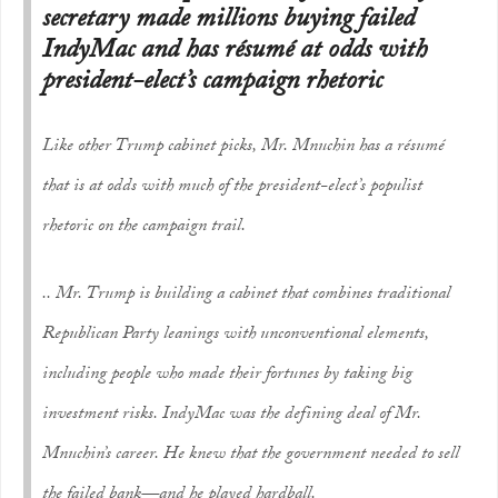
secretary made millions buying failed
IndyMac and has résumé at odds with
president-elect’s campaign rhetoric
Like other Trump cabinet picks, Mr. Mnuchin has a résumé
that is at odds with much of the president-elect’s populist
rhetoric on the campaign trail.
.. Mr. Trump is building a cabinet that combines traditional
Republican Party leanings with unconventional elements,
including people who made their fortunes by taking big
investment risks. IndyMac was the defining deal of Mr.
Mnuchin’s career. He knew that the government needed to sell
the failed bank—and he played hardball.