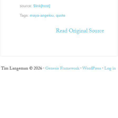
source:
$link[host]
Tags:
maya-angelou
,
quote
Read Original Source
Tim Langeman © 2026 ·
Genesis Framework
·
WordPress
·
Log in