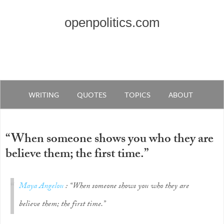
openpolitics.com
WRITING
QUOTES
TOPICS
ABOUT
“When someone shows you who they are
believe them; the first time.”
Maya Angelou
: “When someone shows you who they are
believe them; the first time.”