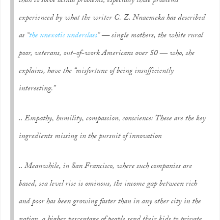
than to solve actual problems, especially those problems
experienced by what the writer C. Z. Nnaemeka has described
as “
the unexotic underclass
” — single mothers, the white rural
poor, veterans, out-of-work Americans over 50 — who, she
explains, have the “misfortune of being insufficiently
interesting.”
.. Empathy, humility, compassion, conscience: These are the key
ingredients missing in the pursuit of innovation
.. Meanwhile, in San Francisco, where such companies are
based, sea level rise is ominous, the income gap between rich
and poor has been growing faster than in any other city in the
nation, a higher percentage of people send their kids to private