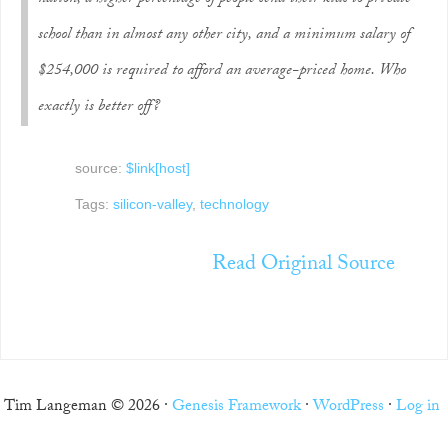
school than in almost any other city, and a minimum salary of
$254,000 is required to afford an average-priced home. Who
exactly is better off?
source:
$link[host]
Tags:
silicon-valley
,
technology
Read Original Source
Tim Langeman © 2026 ·
Genesis Framework
·
WordPress
·
Log in