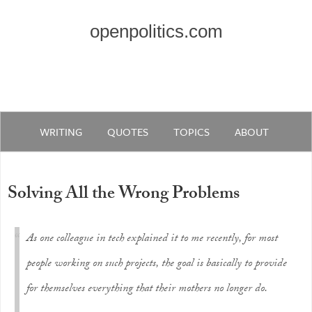
openpolitics.com
WRITING
QUOTES
TOPICS
ABOUT
Solving All the Wrong Problems
As one colleague in tech explained it to me recently, for most
people working on such projects, the goal is basically to provide
for themselves everything that their mothers no longer do.