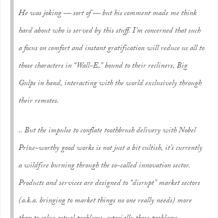
He was joking — sort of — but his comment made me think
hard about who is served by this stuff. I’m concerned that such
a focus on comfort and instant gratification will reduce us all to
those characters in “Wall-E,” bound to their recliners, Big
Gulps in hand, interacting with the world exclusively through
their remotes.
.. But the impulse to conflate toothbrush delivery with Nobel
Prize-worthy good works is not just a bit cultish, it’s currently
a wildfire burning through the so-called innovation sector.
Products and services are designed to “disrupt” market sectors
(a.k.a. bringing to market things no one really needs) more