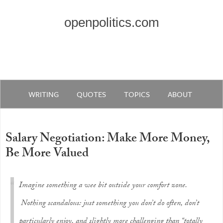
openpolitics.com
WRITING
QUOTES
TOPICS
ABOUT
Salary Negotiation: Make More Money,
Be More Valued
Imagine something a wee bit outside your comfort zone.
Nothing scandalous: just something you don’t do often, don’t
particularly enjoy, and slightly more challenging than “totally