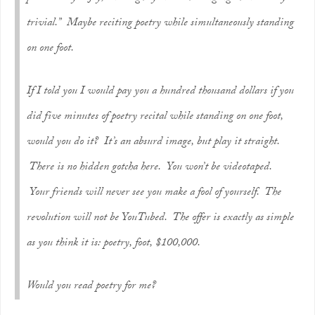
trivial.” Maybe reciting poetry while simultaneously standing
on one foot.
If I told you I would pay you a hundred thousand dollars if you
did five minutes of poetry recital while standing on one foot,
would you do it? It’s an absurd image, but play it straight.
There is no hidden gotcha here. You won’t be videotaped.
Your friends will never see you make a fool of yourself. The
revolution will not be YouTubed. The offer is exactly as simple
as you think it is: poetry, foot, $100,000.
Would you read poetry for me?