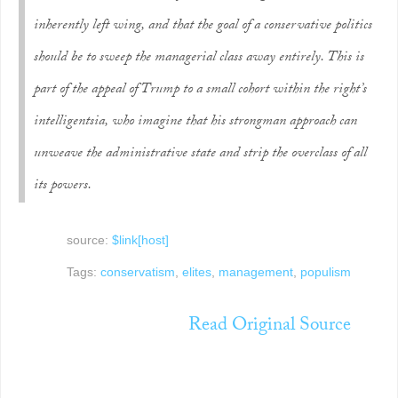
inherently left wing, and that the goal of a conservative politics
should be to sweep the managerial class away entirely. This is
part of the appeal of Trump to a small cohort within the right’s
intelligentsia, who imagine that his strongman approach can
unweave the administrative state and strip the overclass of all
its powers.
source:
$link[host]
Tags:
conservatism
,
elites
,
management
,
populism
Read Original Source