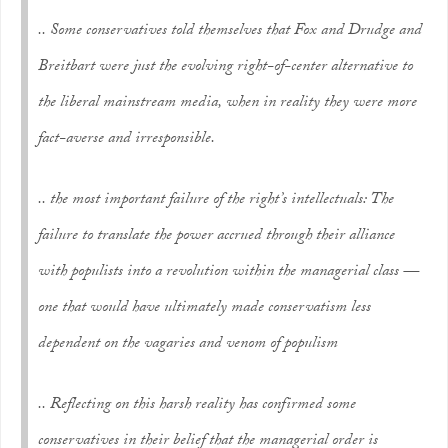
.. Some conservatives told themselves that Fox and Drudge and
Breitbart were just the evolving right-of-center alternative to
the liberal mainstream media, when in reality they were more
fact-averse and irresponsible.
.. the most important failure of the right’s intellectuals: The
failure to translate the power accrued through their alliance
with populists into a revolution
within
the managerial class —
one that would have ultimately made conservatism less
dependent on the vagaries and venom of populism
.. Reflecting on this harsh reality has confirmed some
conservatives in their belief that the managerial order is