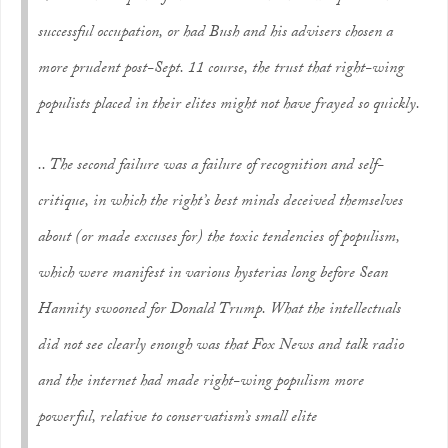
successful occupation, or had Bush and his advisers chosen a
more prudent post-Sept. 11 course, the trust that right-wing
populists placed in their elites might not have frayed so quickly.
.. The second failure was a failure of recognition and self-
critique, in which the right’s best minds deceived themselves
about (or made excuses for) the toxic tendencies of populism,
which were manifest in various hysterias long before Sean
Hannity swooned for Donald Trump. What the intellectuals
did not see clearly enough was that Fox News and talk radio
and the internet had made right-wing populism more
powerful, relative to conservatism’s small elite