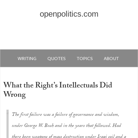
openpolitics.com
WRITING
QUOTES
TOPICS
ABOUT
What the Right’s Intellectuals Did
Wrong
The first failure was a failure of governance and wisdom,
under George W. Bush and in the years that followed. Had
there been weapons of mass destruction under Iraqi soil and a