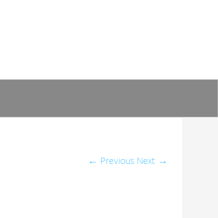
←
Previous
Next
→