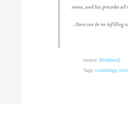
seems, and loss precedes all
.. there can be no infilling u
source:
$link[host]
Tags:
cosmology
,
rich