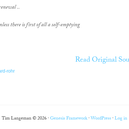
 renewal ..
nless there is first of all a self-emptying
Read Original Sou
ard-rohr
Tim Langeman © 2026 ·
Genesis Framework
·
WordPress
·
Log in