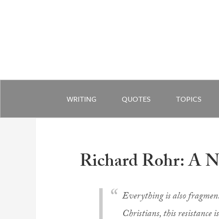
WRITING
QUOTES
TOPICS
Richard Rohr: A 
Everything is also fragment
Christians, this resistance i