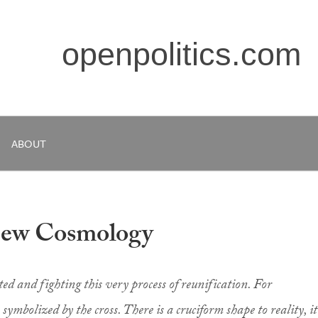
openpolitics.com
ABOUT
New Cosmology
ed and fighting this very process of reunification. For
s symbolized by the cross. There is a cruciform shape to reality, it