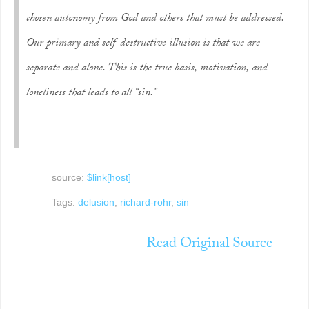
chosen autonomy from God and others that must be addressed.
Our primary and self-destructive illusion is that we are
separate and alone. This is the true basis, motivation, and
loneliness that leads to all “sin.”
source:
$link[host]
Tags:
delusion
,
richard-rohr
,
sin
Read Original Source