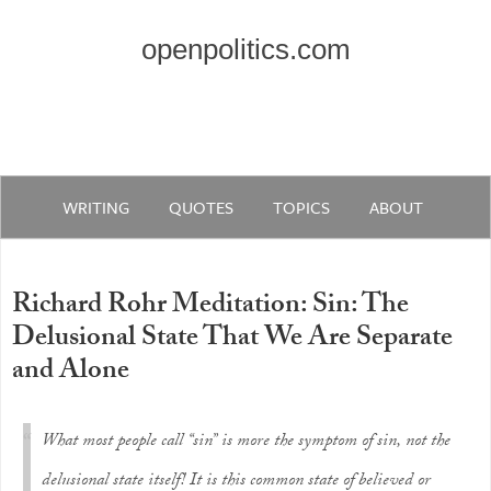
openpolitics.com
WRITING
QUOTES
TOPICS
ABOUT
Richard Rohr Meditation: Sin: The
Delusional State That We Are Separate
and Alone
What most people call “sin” is more the symptom of sin, not the
delusional state itself! It is this common state of believed or