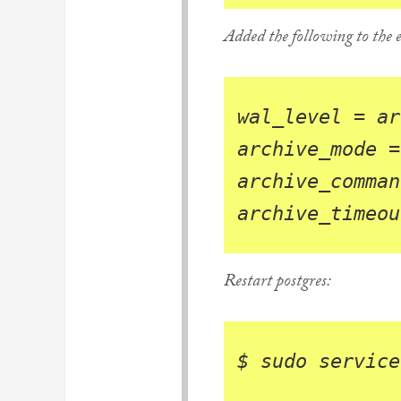
Added the following to the e
wal_level
=
ar
archive_mode
=
archive_comman
archive_timeou
Restart postgres:
$ 