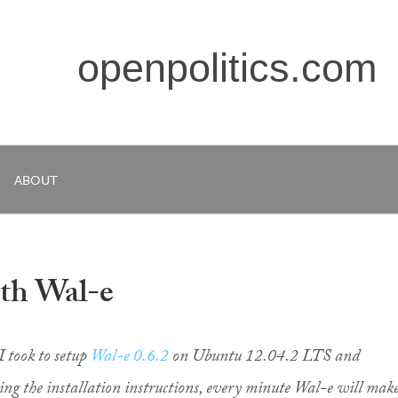
openpolitics.com
ABOUT
ith Wal-e
I took to setup
Wal-e 0.6.2
on Ubuntu 12.04.2 LTS and
wing the installation instructions, every minute Wal-e will mak