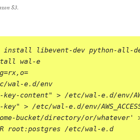
azon S3.
g
=
rx,o
=
-key-content"
-key"
ome-bucket/directory/or/whatever'