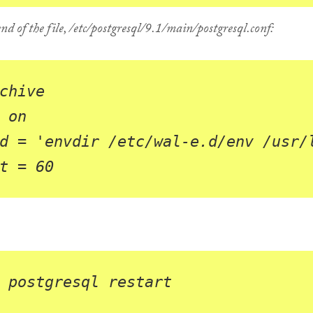
nd of the file,
/etc/postgresql/9.1/main/postgresql.conf
:
chive
on
d
=
'envdir /etc/wal-e.d/env /usr/
t
=
60