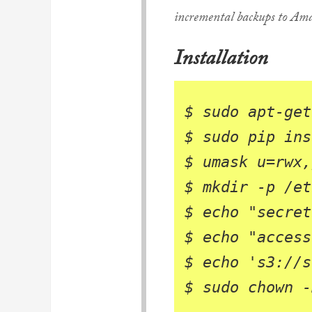
incremental backups to Am
Installation
$ 
$ 
$ 
umask 
u
=
rwx,
$ 
$ 
echo
"secret
$ 
echo
"access
$ 
echo
's3://s
$ 