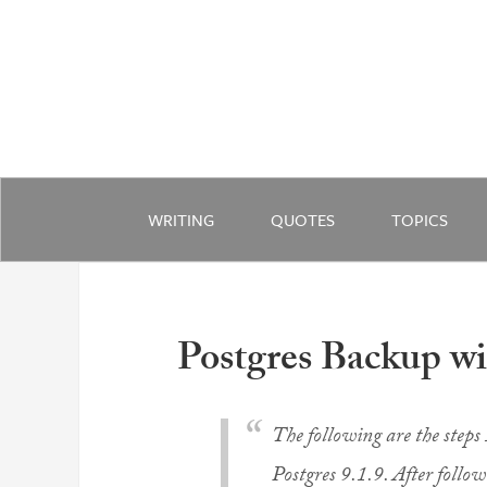
WRITING
QUOTES
TOPICS
Postgres Backup w
The following are the steps 
Postgres 9.1.9. After follo