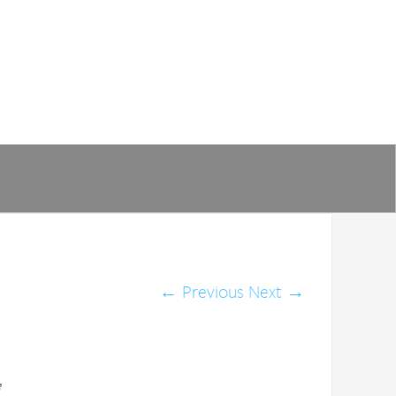
←
Previous
Next
→
e