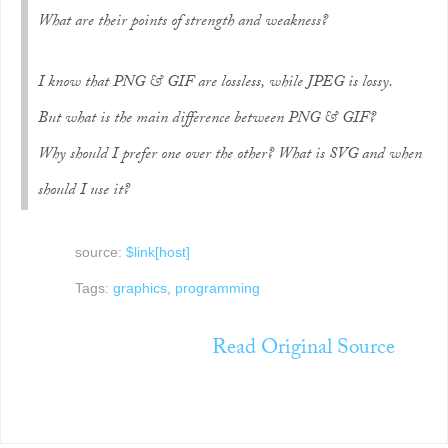
What are their points of strength and weakness?
I know that PNG & GIF are lossless, while JPEG is lossy.
But what is the main difference between PNG & GIF?
Why should I prefer one over the other? What is SVG and when
should I use it?
source:
$link[host]
Tags:
graphics
,
programming
Read Original Source