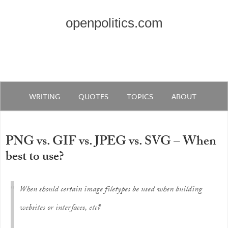
openpolitics.com
WRITING
QUOTES
TOPICS
ABOUT
PNG vs. GIF vs. JPEG vs. SVG – When
best to use?
When should certain image filetypes be used when building
websites or interfaces, etc?