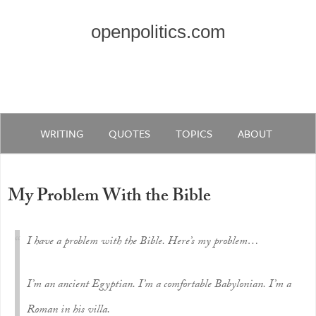
openpolitics.com
WRITING
QUOTES
TOPICS
ABOUT
My Problem With the Bible
I have a problem with the Bible. Here’s my problem…
I’m an ancient Egyptian. I’m a comfortable Babylonian. I’m a
Roman in his villa.