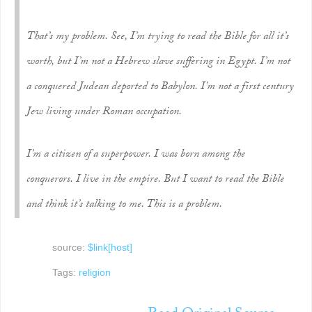
That’s my problem. See, I’m trying to read the Bible for all it’s
worth, but I’m not a Hebrew slave suffering in Egypt. I’m not
a conquered Judean deported to Babylon. I’m not a first century
Jew living under Roman occupation.
I’m a citizen of a superpower. I was born among the
conquerors. I live in the empire. But I want to read the Bible
and think it’s talking to me. This is a problem.
source:
$link[host]
Tags:
religion