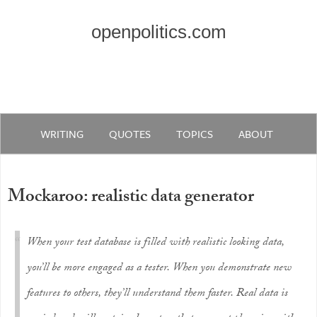
openpolitics.com
WRITING
QUOTES
TOPICS
ABOUT
Mockaroo: realistic data generator
When your test database is filled with realistic looking data,
you’ll be more engaged as a tester. When you demonstrate new
features to others, they’ll understand them faster. Real data is