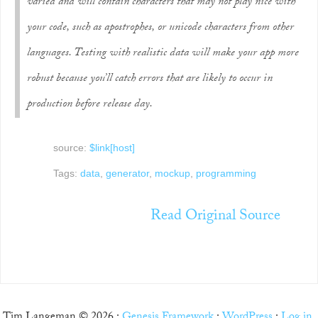
varied and will contain characters that may not play nice with
your code, such as apostrophes, or unicode characters from other
languages. Testing with realistic data will make your app more
robust because you’ll catch errors that are likely to occur in
production before release day.
source:
$link[host]
Tags:
data
,
generator
,
mockup
,
programming
Read Original Source
Tim Langeman © 2026 ·
Genesis Framework
·
WordPress
·
Log in