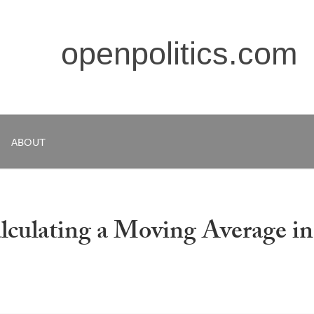
openpolitics.com
ABOUT
lculating a Moving Average in