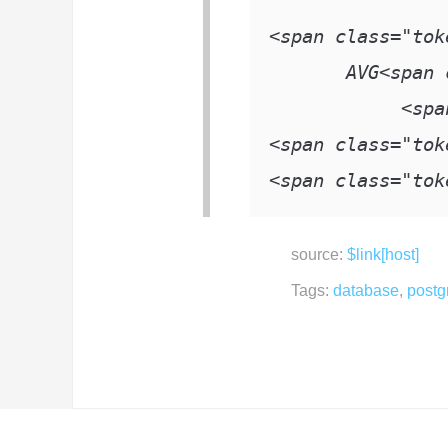
<
span class
=
"tok
       AVG
<
span 
<
spa
<
span class
=
"tok
<
span class
=
"tok
source:
$link[host]
Tags:
database
,
postg