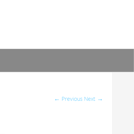
←
Previous
Next
→