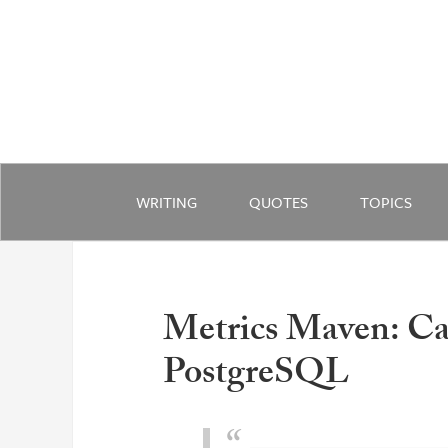
WRITING
QUOTES
TOPICS
Metrics Maven: Ca
PostgreSQL