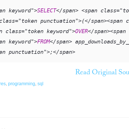
en keyword"
>
SELECT
<
/
span
>
<
span class
=
"to
class
=
"token punctuation"
>
(
<
/
span
>
<
span c
n class
=
"token keyword"
>
OVER
<
/
span
>
<
span 
en keyword"
>
FROM
<
/
span
>
 app_downloads_by_
en punctuation"
>
;
<
/
span
>
Read Original Sou
res
,
programming
,
sql