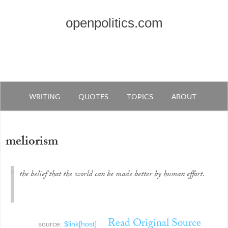
openpolitics.com
WRITING
QUOTES
TOPICS
ABOUT
meliorism
the belief that the world can be made better by human effort.
Read Original Source
source:
$link[host]