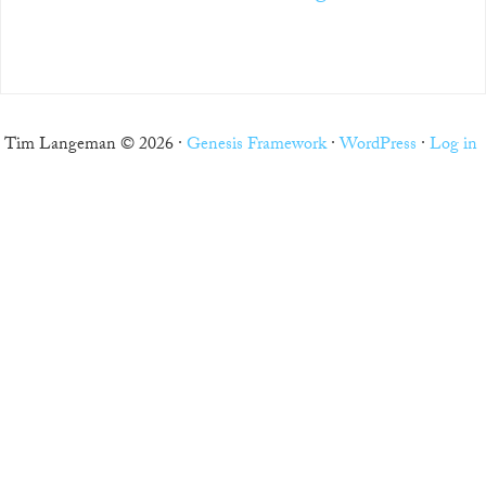
Tim Langeman © 2026 ·
Genesis Framework
·
WordPress
·
Log in