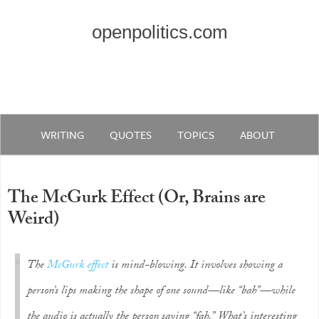
openpolitics.com
WRITING
QUOTES
TOPICS
ABOUT
The McGurk Effect (Or, Brains are
Weird)
The
McGurk effect
is mind-blowing. It involves showing a
person’s lips making the shape of one sound—like “bah”—while
the audio is actually the person saying “fah.” What’s interesting