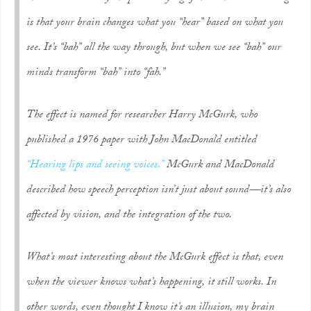
is that your brain changes what you “hear” based on what you
see. It’s “bah” all the way through, but when we
see
“bah” our
minds transform “bah” into “fah.”
The effect is named for researcher Harry McGurk, who
published a 1976 paper with John MacDonald entitled
“Hearing lips and seeing voices.”
McGurk and MacDonald
described how speech perception isn’t just about sound—it’s also
affected by vision, and the integration of the two.
What’s most interesting about the McGurk effect is that, even
when the viewer knows what’s happening, it still works. In
other words, even thought I know it’s an illusion, my brain