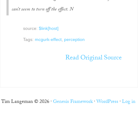
can’t seem to turn off the effect. N
source:
$link[host]
Tags:
mcgurk-effect
,
perception
Read Original Source
Tim Langeman © 2026 ·
Genesis Framework
·
WordPress
·
Log in