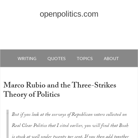
openpolitics.com
WRITING
QUOTES
TOPICS
ABOUT
Marco Rubio and the Three-Strikes
Theory of Politics
But if you look at the surveys of Republican voters collected on
Real Clear Politics that I cited earlier, you will find that Bush
is stuck at well under twenty per cent. If you then add together