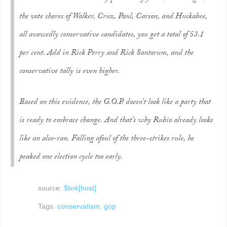
the vote shares of Walker, Cruz, Paul, Carson, and Huckabee,
all avowedly conservative candidates, you get a total of 53.1
per cent. Add in Rick Perry and Rick Santorum, and the
conservative tally is even higher.
Based on this evidence, the G.O.P. doesn’t look like a party that
is ready to embrace change. And that’s why Rubio already looks
like an also-ran. Falling afoul of the three-strikes rule, he
peaked one election cycle too early.
source:
$link[host]
Tags:
conservatism
,
gop