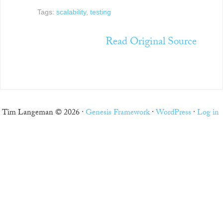
Tags:
scalability
,
testing
Read Original Source
Tim Langeman © 2026 ·
Genesis Framework
·
WordPress
·
Log in