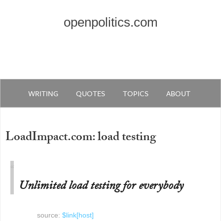
openpolitics.com
WRITING
QUOTES
TOPICS
ABOUT
LoadImpact.com: load testing
Unlimited load testing for everybody
source:
$link[host]