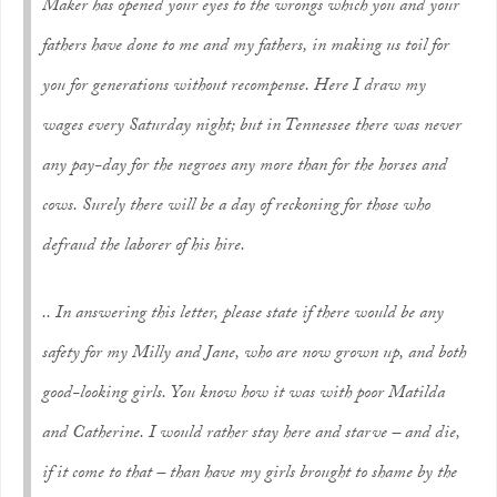
Maker has opened your eyes to the wrongs which you and your
fathers have done to me and my fathers, in making us toil for
you for generations without recompense. Here I draw my
wages every Saturday night; but in Tennessee there was never
any pay-day for the negroes any more than for the horses and
cows. Surely there will be a day of reckoning for those who
defraud the laborer of his hire.
.. In answering this letter, please state if there would be any
safety for my Milly and Jane, who are now grown up, and both
good-looking girls. You know how it was with poor Matilda
and Catherine. I would rather stay here and starve – and die,
if it come to that – than have my girls brought to shame by the