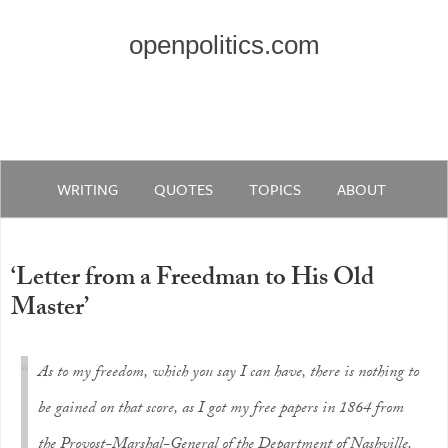
openpolitics.com
WRITING
QUOTES
TOPICS
ABOUT
‘Letter from a Freedman to His Old
Master’
As to my freedom, which you say I can have, there is nothing to
be gained on that score, as I got my free papers in 1864 from
the Provost-Marshal-General of the Department of Nashville.