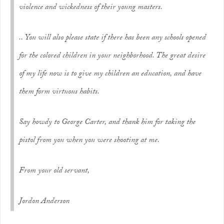
violence and wickedness of their young masters.
.. You will also please state if there has been any schools opened
for the colored children in your neighborhood. The great desire
of my life now is to give my children an education, and have
them form virtuous habits.
Say howdy to George Carter, and thank him for taking the
pistol from you when you were shooting at me.
From your old servant,
Jordon Anderson