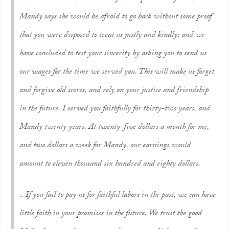
Mandy says she would be afraid to go back without some proof
that you were disposed to treat us justly and kindly; and we
have concluded to test your sincerity by asking you to send us
our wages for the time we served you. This will make us forget
and forgive old scores, and rely on your justice and friendship
in the future. I served you faithfully for thirty-two years, and
Mandy twenty years. At twenty-five dollars a month for me,
and two dollars a week for Mandy, our earnings would
amount to eleven thousand six hundred and eighty dollars.
.. If you fail to pay us for faithful labors in the past, we can have
little faith in your promises in the future. We trust the good