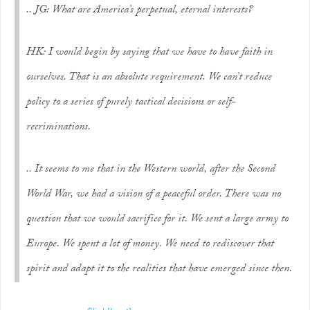
.. JG: What are America’s perpetual, eternal interests?
HK: I would begin by saying that we have to have faith in
ourselves. That is an absolute requirement. We can’t reduce
policy to a series of purely tactical decisions or self-
recriminations.
.. It seems to me that in the Western world, after the Second
World War, we had a vision of a peaceful order. There was no
question that we would sacrifice for it. We sent a large army to
Europe. We spent a lot of money. We need to rediscover that
spirit and adapt it to the realities that have emerged since then.