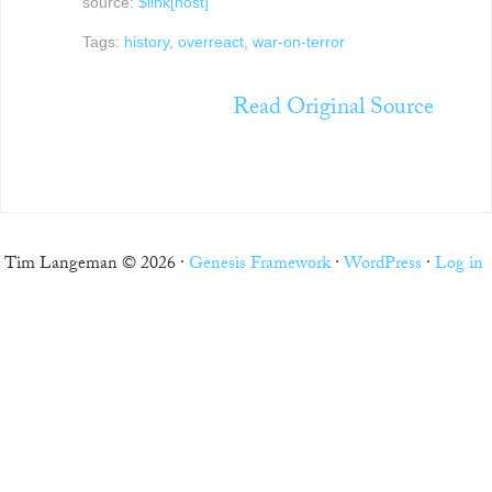
source:
$link[host]
Tags:
history
,
overreact
,
war-on-terror
Read Original Source
Tim Langeman © 2026 ·
Genesis Framework
·
WordPress
·
Log in