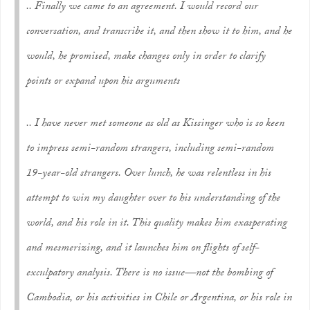
.. Finally we came to an agreement. I would record our
conversation, and transcribe it, and then show it to him, and he
would, he promised, make changes only in order to clarify
points or expand upon his arguments
.. I have never met someone as old as Kissinger who is so keen
to impress semi-random strangers, including semi-random
19-year-old strangers. Over lunch, he was relentless in his
attempt to win my daughter over to his understanding of the
world, and his role in it. This quality makes him exasperating
and mesmerizing, and it launches him on flights of self-
exculpatory analysis. There is no issue—not the bombing of
Cambodia, or his activities in Chile or Argentina, or his role in