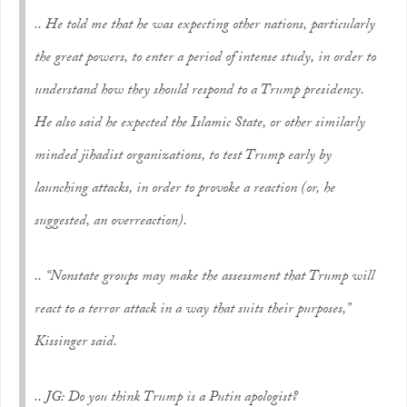
..
He told me that he was expecting other nations, particularly
the great powers, to enter a period of intense study, in order to
understand how they should respond to a Trump presidency.
He also said he expected the Islamic State, or other similarly
minded jihadist organizations, to test Trump early by
launching attacks, in order to provoke a reaction (or, he
suggested, an overreaction).
..
“Nonstate groups may make the assessment that Trump will
react to a terror attack in a way that suits their purposes,”
Kissinger said.
.. JG: Do you think Trump is a Putin apologist?