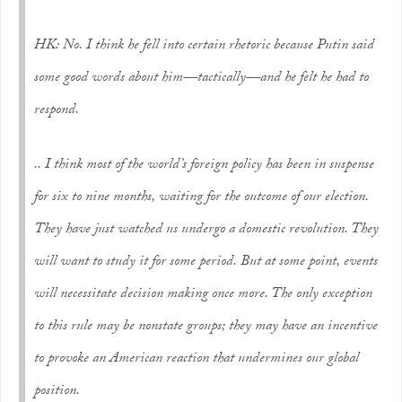
HK: No. I think he fell into certain rhetoric because Putin said
some good words about him—tactically—and he felt he had to
respond.
.. I think most of the world’s foreign policy has been in suspense
for six to nine months, waiting for the outcome of our election.
They have just watched us undergo a domestic revolution. They
will want to study it for some period. But at some point, events
will necessitate decision making once more. The only exception
to this rule may be nonstate groups; they may have an incentive
to provoke an American reaction that undermines our global
position.