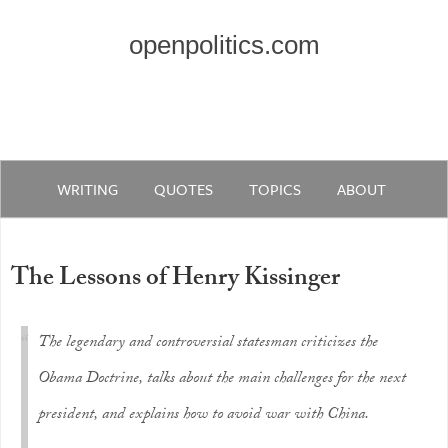
openpolitics.com
WRITING
QUOTES
TOPICS
ABOUT
The Lessons of Henry Kissinger
The legendary and controversial statesman criticizes the
Obama Doctrine, talks about the main challenges for the next
president, and explains how to avoid war with China.