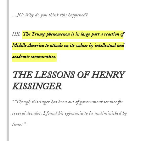
.. JG: Why do you think this happened?
HK:
The Trump phenomenon is in large part a reaction of
Middle America to attacks on its values by intellectual and
academic communities.
THE LESSONS OF HENRY
KISSINGER
“ ‘Though Kissinger has been out of government service for
several decades, I found his egomania to be undiminished by
time.’ ”