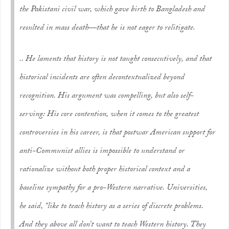
the Pakistani civil war, which gave birth to Bangladesh and
resulted in mass death—that he is not eager to relitigate.
.. He laments that history is not taught consecutively, and that
historical incidents are often decontextualized beyond
recognition. His argument was compelling, but also self-
serving: His core contention, when it comes to the greatest
controversies in his career, is that postwar American support for
anti-Communist allies is impossible to understand or
rationalize without both proper historical context and a
baseline sympathy for a pro-Western narrative. Universities,
he said, “like to teach history as a series of discrete problems.
And they above all don’t want to teach Western history. They