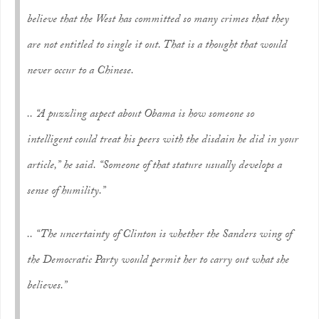
believe that the West has committed so many crimes that they
are not entitled to single it out. That is a thought that would
never occur to a Chinese.
.. “A puzzling aspect about Obama is how someone so
intelligent could treat his peers with the disdain he did in your
article,” he said. “Someone of that stature usually develops a
sense of humility.”
.. “The uncertainty of Clinton is whether the Sanders wing of
the Democratic Party would permit her to carry out what she
believes.”