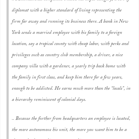
diplomat with a higher standard of living representing the
firm far away and running its business there. A bank in New
York sends a married employee with his family to a foreign
location, say a tropical county with cheap labor, with perks and
privileges such as country club membership, a driver, a nice
company villa with a gardener, a yearly trip back home with
the family in first class, and keep him there for a few years,
enough to be addicted. He earns much more than the “locals”, in
a hierarchy reminiscent of colonial days.
.. Because the further from headquarters an employee is located,
the more autonomous his unit, the more you want him to be a