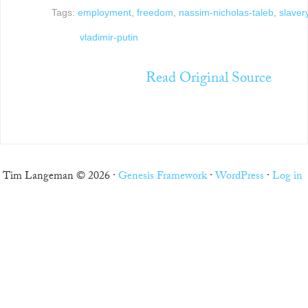
Tags:
employment
,
freedom
,
nassim-nicholas-taleb
,
slaver
vladimir-putin
Read Original Source
Tim Langeman © 2026 ·
Genesis Framework
·
WordPress
·
Log in