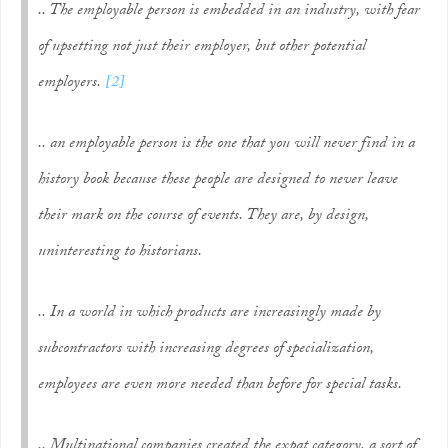
.. The employable person is embedded in an industry, with fear
of upsetting not just their employer, but
other
potential
employers.
[2]
.. an employable person is the one that you will never find in a
history book because these people are designed to never leave
their mark on the course of events. They are, by design,
uninteresting to historians.
.. In a world in which products are increasingly made by
subcontractors with increasing degrees of specialization,
employees are even more needed than before for special tasks.
.. Multinational companies created the
expat
category, a sort of