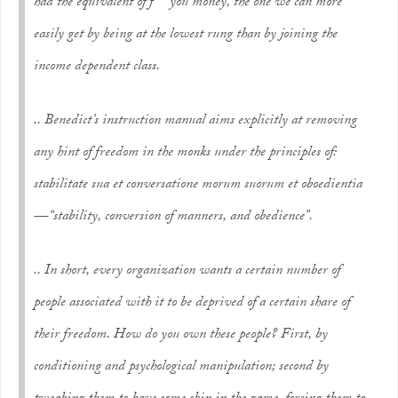
had the equivalent of
f*** you money,
the one we can more
easily get by being at the lowest rung than by joining the
income dependent class.
.. Benedict’s instruction manual aims explicitly at removing
any hint of freedom in the monks under the principles of:
stabilitate sua et conversatione morum suorum et oboedientia
— “stability, conversion of manners, and obedience”.
.. In short, every organization wants a certain number of
people associated with it to be deprived of a certain share of
their freedom. How do you own these people? First, by
conditioning and psychological manipulation; second by