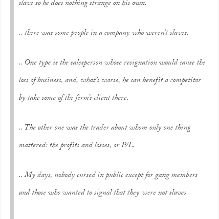
slave so he does nothing strange on his own.
.. there was some people in a company who weren’t slaves.
.. One type is the salesperson whose resignation would cause the
loss of business, and, what’s worse, he can benefit a competitor
by take some of the firm’s client there.
.. The other one was the trader about whom only one thing
mattered: the profits and losses, or P/L.
.. My days, nobody cursed in public except for gang members
and those who wanted to signal that they were not slaves