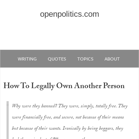
openpolitics.com
WRITING
QUOTES
TOPICS
ABOUT
How To Legally Own Another Person
Why were they banned? They were, simply, totally free. They
were financially free, and secure, not because of their means
but because of their wants. Ironically by being beggars, they