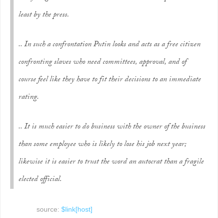
least by the press.
.. In such a confrontation Putin looks and acts as a free citizen
confronting slaves who need committees, approval, and of
course feel like they have to fit their decisions to an immediate
rating.
.. It is much easier to do business with the owner of the business
than some employee who is likely to lose his job next year;
likewise it is easier to trust the word an autocrat than a fragile
elected official.
source:
$link[host]