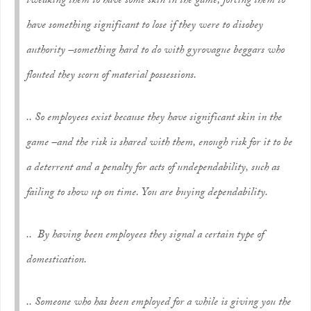
tweaking them to have some skin in the game, forcing them to
have something significant to lose if they were to disobey
authority –something hard to do with gyrovague beggars who
flouted they scorn of material possessions.
.. So employees exist because they have significant skin in the
game –and the risk is shared with them, enough risk for it to be
a deterrent and a penalty for acts of undependability, such as
failing to show up on time. You are buying dependability.
.. By having been employees they signal a certain type of
domestication.
..
Someone who has been employed for a while is giving you the