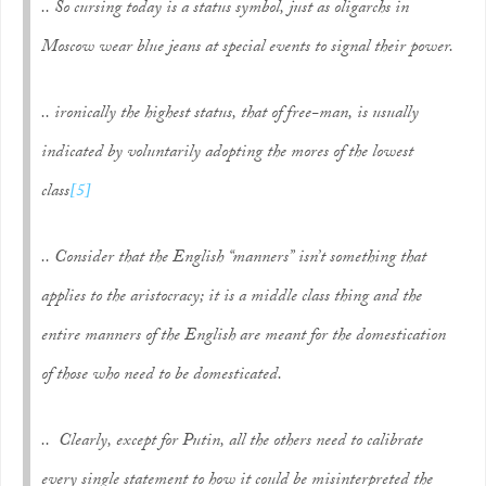
.. So cursing today is a status symbol, just as oligarchs in
Moscow wear blue jeans at special events to signal their power.
.. ironically the highest status, that of free-man, is usually
indicated by voluntarily adopting the mores of the lowest
class
[5]
.. Consider that the English “manners” isn’t something that
applies to the aristocracy; it is a middle class thing and the
entire manners of the English are meant for the domestication
of those who need to be domesticated.
.. Clearly, except for Putin, all the others need to calibrate
every single statement to how it could be misinterpreted the