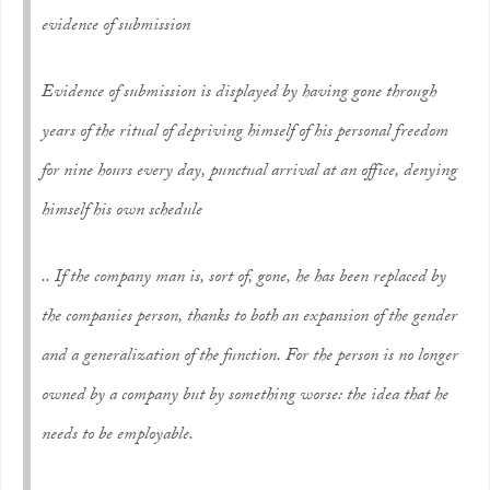
evidence of submission
Evidence of submission is displayed by having gone through
years of the ritual of depriving himself of his personal freedom
for nine hours every day, punctual arrival at an office, denying
himself his own schedule
.. If the company man is, sort of, gone, he has been replaced by
the companies person, thanks to both an expansion of the gender
and a generalization of the function. For the person is no longer
owned by a company but by something worse: the idea that he
needs to be
employable
.