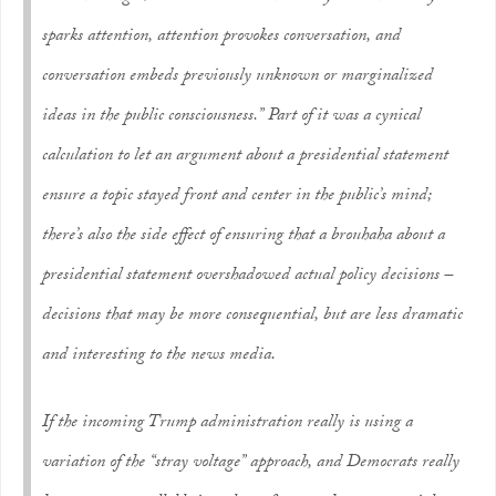
sparks attention, attention provokes conversation, and
conversation embeds previously unknown or marginalized
ideas in the public consciousness.” Part of it was a cynical
calculation to let an argument about a presidential statement
ensure a topic stayed front and center in the public’s mind;
there’s also the side effect of ensuring that a brouhaha about a
presidential statement overshadowed actual policy decisions –
decisions that may be more consequential, but are less dramatic
and interesting to the news media.
If the incoming Trump administration really is using a
variation of the “stray voltage” approach, and Democrats really