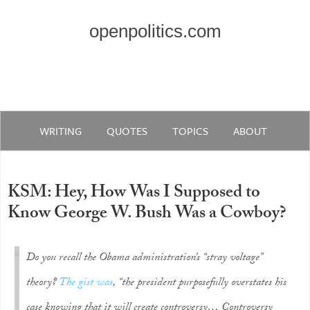
openpolitics.com
WRITING
QUOTES
TOPICS
ABOUT
KSM: Hey, How Was I Supposed to
Know George W. Bush Was a Cowboy?
Do you recall the Obama administration’s “stray voltage”
theory?
The gist was
, “the president purposefully overstates his
case knowing that it will create controversy… Controversy