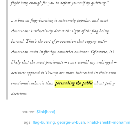
fight long enough for you to defeat yourself by quitting.”
.. a ban on flag-burning is extremely popular, and most
Americans instinctively detest the sight of the flag being
burned. That’s the sort of provocation that raging anti-
American mobs in foreign countries embrace. Of course, it’s
likely that the most passionate – some would say unhinged –
activists opposed to Trump are more interested in their own
emotional catharsis than
persuading the public
about policy
decisions.
source:
$link[host]
Tags:
flag-burning
,
george-w-bush
,
khalid-sheikh-moham