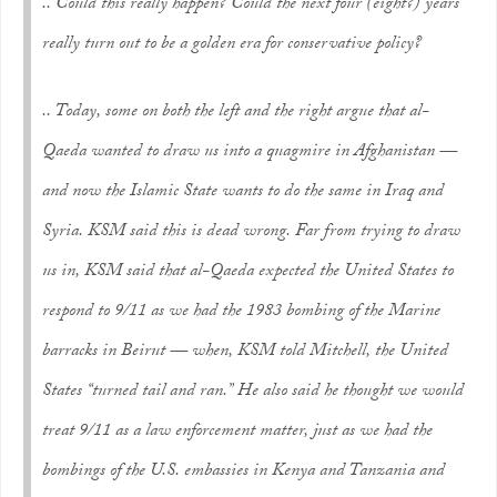
.. Could this really happen? Could the next four (eight?) years
really turn out to be a golden era for conservative policy?
.. Today, some on both the left and the right argue that al-
Qaeda wanted to draw us into a quagmire in Afghanistan —
and now the Islamic State wants to do the same in Iraq and
Syria. KSM said this is dead wrong. Far from trying to draw
us in, KSM said that al-Qaeda expected the United States to
respond to 9/11 as we had the 1983 bombing of the Marine
barracks in Beirut — when, KSM told Mitchell, the United
States “turned tail and ran.” He also said he thought we would
treat 9/11 as a law enforcement matter, just as we had the
bombings of the U.S. embassies in Kenya and Tanzania and