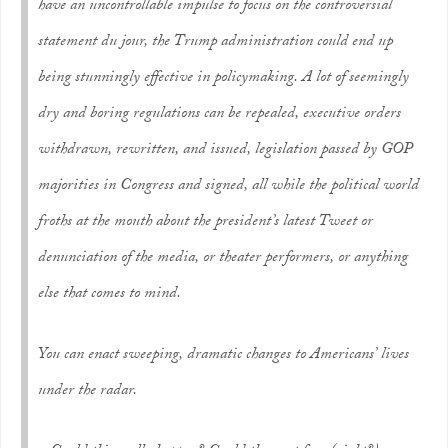
have an uncontrollable impulse to focus on the controversial
statement
du jour
, the Trump administration could end up
being stunningly effective in policymaking. A lot of seemingly
dry and boring regulations can be repealed, executive orders
withdrawn, rewritten, and issued, legislation passed by GOP
majorities in Congress and signed, all while the political world
froths at the mouth about the president’s latest Tweet or
denunciation of the media, or theater performers, or anything
else that comes to mind.
You can enact sweeping, dramatic changes to Americans’ lives
under the radar.