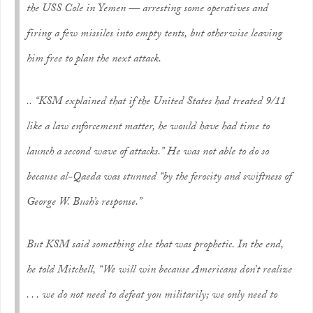
the USS Cole in Yemen — arresting some operatives and
firing a few missiles into empty tents, but otherwise leaving
him free to plan the next attack.
.. “KSM explained that if the United States had treated 9/11
like a law enforcement matter, he would have had time to
launch a second wave of attacks.” He was not able to do so
because al-Qaeda was stunned “by the ferocity and swiftness of
George W. Bush’s response.”
But KSM said something else that was prophetic. In the end,
he told Mitchell, “We will win because Americans don’t realize
. . . we do not need to defeat you militarily; we only need to