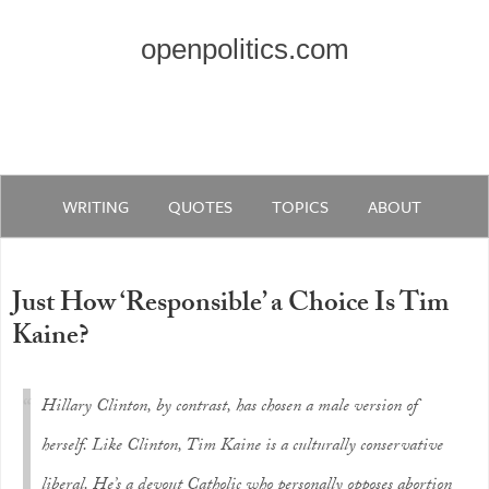
openpolitics.com
WRITING
QUOTES
TOPICS
ABOUT
Just How ‘Responsible’ a Choice Is Tim
Kaine?
Hillary Clinton, by contrast, has chosen a male version of
herself. Like Clinton, Tim Kaine is a culturally conservative
liberal. He’s a devout Catholic who personally opposes abortion