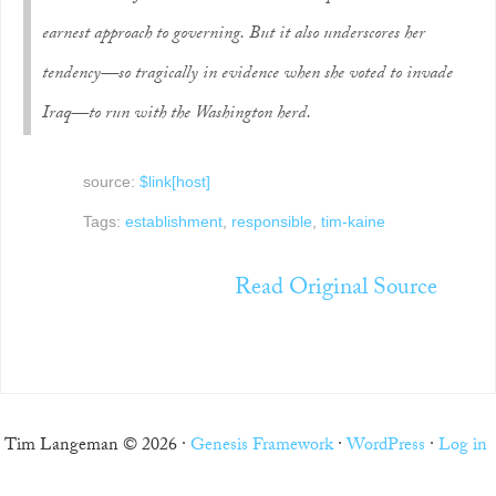
earnest approach to governing. But it also underscores her
tendency—so tragically in evidence when she voted to invade
Iraq—to run with the Washington herd.
source:
$link[host]
Tags:
establishment
,
responsible
,
tim-kaine
Read Original Source
Tim Langeman © 2026 ·
Genesis Framework
·
WordPress
·
Log in