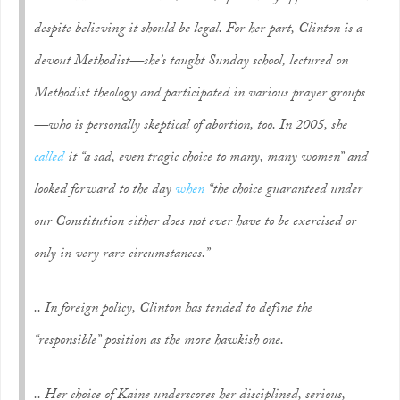
despite believing it should be legal. For her part, Clinton is a
devout Methodist—she’s taught Sunday school, lectured on
Methodist theology and participated in various prayer groups
—who is personally skeptical of abortion, too. In 2005, she
called
it “a sad, even tragic choice to many, many women” and
looked forward to the day
when
“the choice guaranteed under
our Constitution either does not ever have to be exercised or
only in very rare circumstances.”
.. In foreign policy, Clinton has tended to define the
“responsible” position as the more hawkish one.
.. Her choice of Kaine underscores her disciplined, serious,