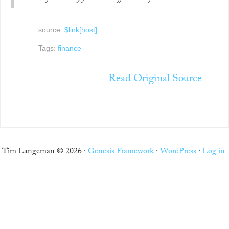
source:
$link[host]
Tags:
finance
Read Original Source
Tim Langeman © 2026 ·
Genesis Framework
·
WordPress
·
Log in