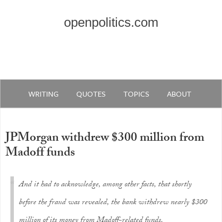
openpolitics.com
WRITING
QUOTES
TOPICS
ABOUT
JPMorgan withdrew $300 million from
Madoff funds
And it had to acknowledge, among other facts, that shortly
before the fraud was revealed, the bank withdrew nearly $300
million of its money from Madoff-related funds.