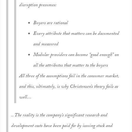
disruption presumes:
Buyers are rational
Every attribute that matters can be documented
and measured
Modular providers can become “good enough” on
all the attributes that matter to the buyers
All three of the assumptions fail in the consumer market,
and this, ultimately, is why Christensen’s theory fails as
well…
.. The reality is the company’s significant research and
development costs have been paid for by issuing stock and