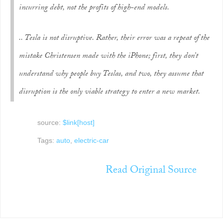
incurring debt, not the profits of high-end models.
.. Tesla is
not
disruptive. Rather, their error was a repeat of the
mistake Christensen made with the iPhone; first, they don’t
understand why people buy Teslas, and two, they assume that
disruption is the only viable strategy to enter a new market.
source:
$link[host]
Tags:
auto
,
electric-car
Read Original Source