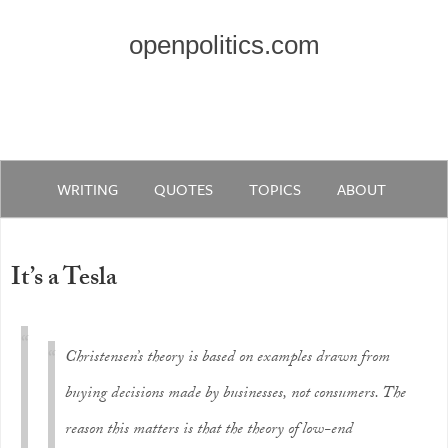
openpolitics.com
WRITING
QUOTES
TOPICS
ABOUT
It’s a Tesla
Christensen’s theory is based on examples drawn from
buying decisions made by businesses, not consumers. The
reason this matters is that the theory of low-end